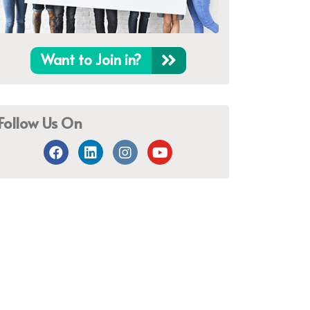
Want to Join in?
Follow Us On