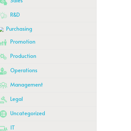
Sales
R&D
Purchasing
Promotion
Production
Operations
Management
Legal
Uncategorized
IT