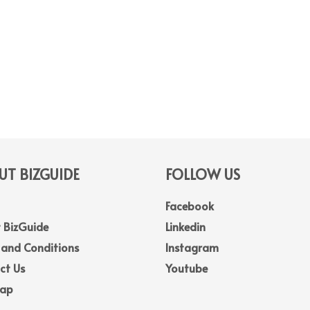
T BIZGUIDE
FOLLOW US
Facebook
 BizGuide
Linkedin
 and Conditions
Instagram
ct Us
Youtube
Map