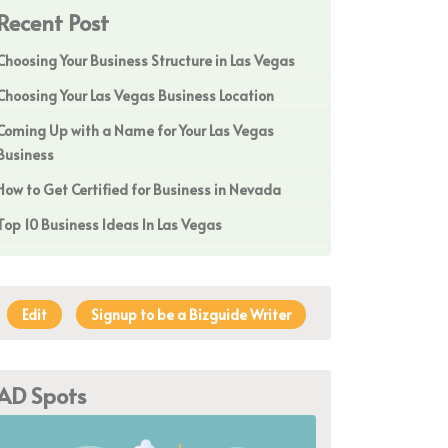
Recent Post
Choosing Your Business Structure in Las Vegas
Choosing Your Las Vegas Business Location
Coming Up with a Name for Your Las Vegas
Business
How to Get Certified for Business in Nevada
Top 10 Business Ideas In Las Vegas
Edit
Signup to be a Bizguide Writer
AD Spots