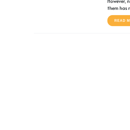
However, no
them has 
READ 