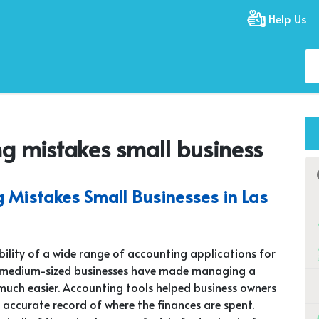
Help Us
 mistakes small business
Mistakes Small Businesses in Las
bility of a wide range of accounting applications for
 medium-sized businesses have made managing a
ch easier. Accounting tools helped business owners
 accurate record of where the finances are spent.