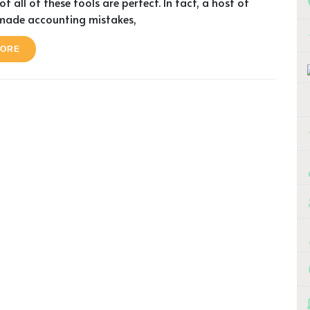
t all of these tools are perfect. In fact, a host of
made accounting mistakes,
MORE