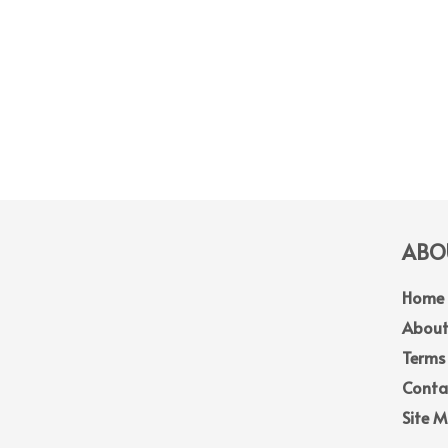
ABOU
Home
About
Terms
Conta
Site 