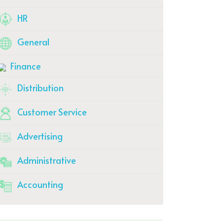
HR
General
Finance
Distribution
Customer Service
Advertising
Administrative
Accounting