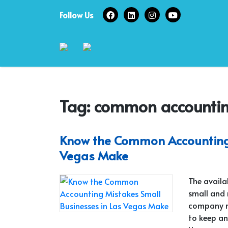
Skip
Follow Us
to
content
Tag:
common accounting
Know the Common Accounting 
Vegas Make
The availa
small and
company mu
to keep an