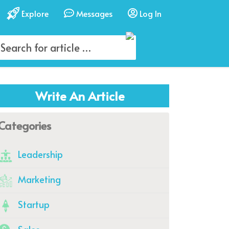
Explore
Messages
Log In
Write An Article
Categories
Leadership
Marketing
Startup