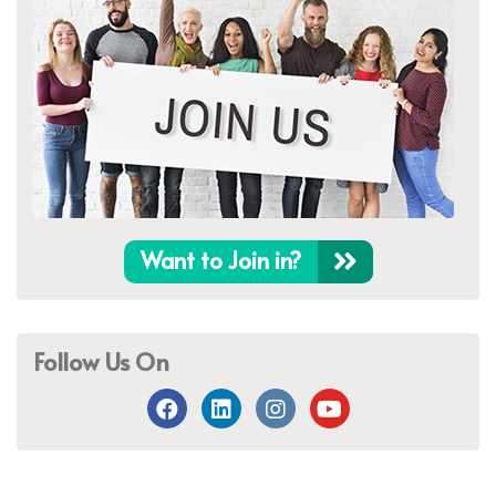
Want to Join in?
Follow Us On