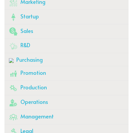
Marketing
Startup
Sales
R&D
Purchasing
Promotion
Production
Operations
Management
Legal