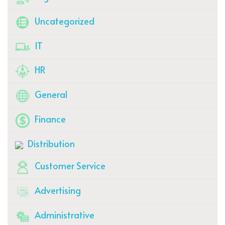
Uncategorized
IT
HR
General
Finance
Distribution
Customer Service
Advertising
Administrative