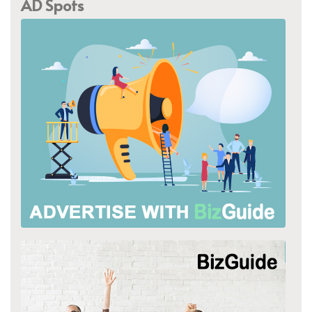
AD Spots