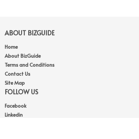
ABOUT BIZGUIDE
Home
About BizGuide
Terms and Conditions
Contact Us
Site Map
FOLLOW US
Facebook
Linkedin
Instagram
Youtube