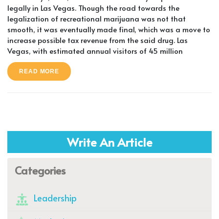
legally in Las Vegas. Though the road towards the
legalization of recreational marijuana was not that
smooth, it was eventually made final, which was a move to
increase possible tax revenue from the said drug. Las
Vegas, with estimated annual visitors of 45 million
READ MORE
Write An Article
Categories
Leadership