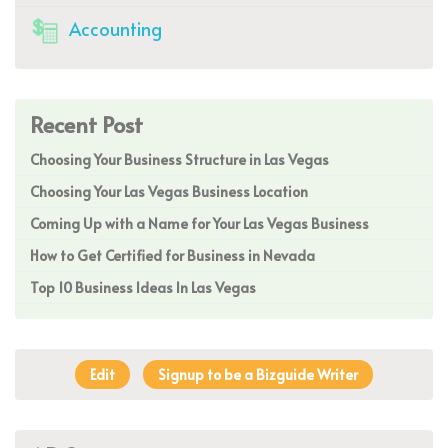
Accounting
Recent Post
Choosing Your Business Structure in Las Vegas
Choosing Your Las Vegas Business Location
Coming Up with a Name for Your Las Vegas Business
How to Get Certified for Business in Nevada
Top 10 Business Ideas In Las Vegas
Edit
Signup to be a Bizguide Writer