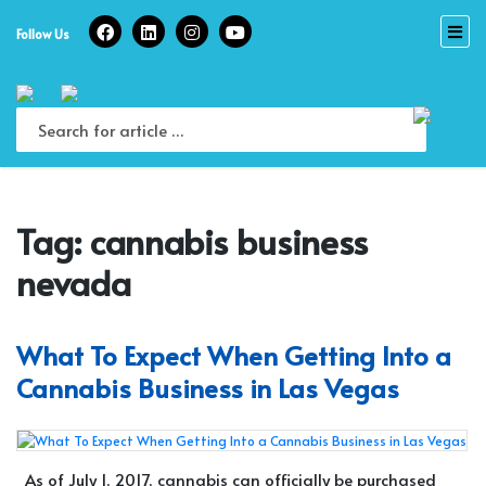
Skip
to
Follow Us
content
Tag:
cannabis business
nevada
What To Expect When Getting Into a
Cannabis Business in Las Vegas
As of July 1, 2017, cannabis can officially be purchased