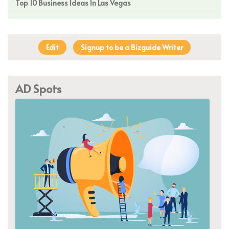
Top 10 Business Ideas In Las Vegas
Edit
Signup to be a Bizguide Writer
AD Spots