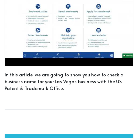
In this article, we are going to show you how to check a
business name for your Las Vegas business with the US
Patent & Trademark Office.