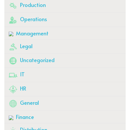
Production
Operations
Management
Legal
Uncategorized
IT
HR
General
Finance
Distribution