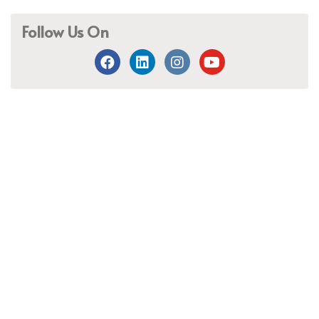
Follow Us On