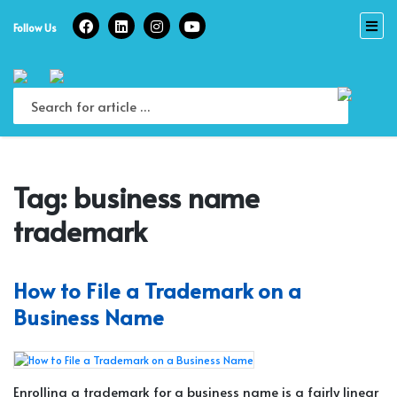
Skip
to
Follow Us
content
Tag:
business name
trademark
How to File a Trademark on a
Business Name
Enrolling a trademark for a business name is a fairly linear