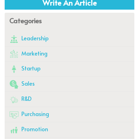
Write An Article
Categories
Leadership
Marketing
Startup
Sales
R&D
Purchasing
Promotion