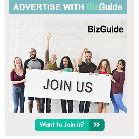
Want to Join in?