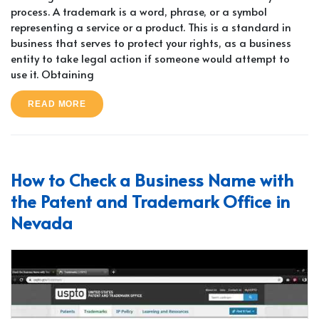
process. A trademark is a word, phrase, or a symbol
representing a service or a product. This is a standard in
business that serves to protect your rights, as a business
entity to take legal action if someone would attempt to
use it. Obtaining
READ MORE
How to Check a Business Name with
the Patent and Trademark Office in
Nevada