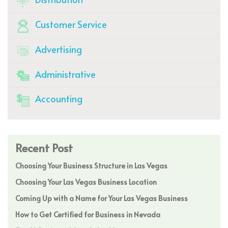
Customer Service
Advertising
Administrative
Accounting
Recent Post
Choosing Your Business Structure in Las Vegas
Choosing Your Las Vegas Business Location
Coming Up with a Name for Your Las Vegas Business
How to Get Certified for Business in Nevada