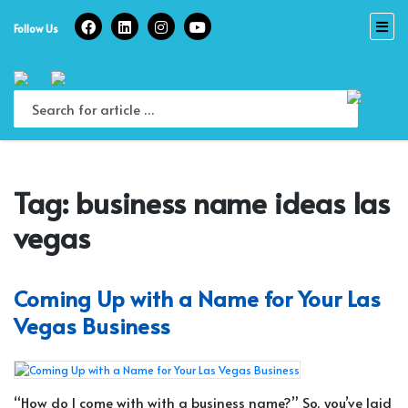
Skip
to
Follow Us
content
Tag:
business name ideas las
vegas
Coming Up with a Name for Your Las
Vegas Business
“How do I come with with a business name?” So, you’ve laid