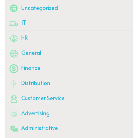
Uncategorized
IT
HR
General
Finance
Distribution
Customer Service
Advertising
Administrative