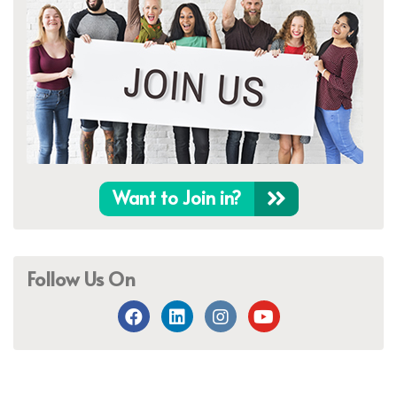
Want to Join in?
Follow Us On