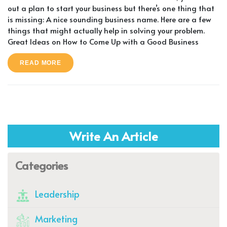
out a plan to start your business but there’s one thing that
is missing: A nice sounding business name. Here are a few
things that might actually help in solving your problem.
Great Ideas on How to Come Up with a Good Business
READ MORE
Write An Article
Categories
Leadership
Marketing