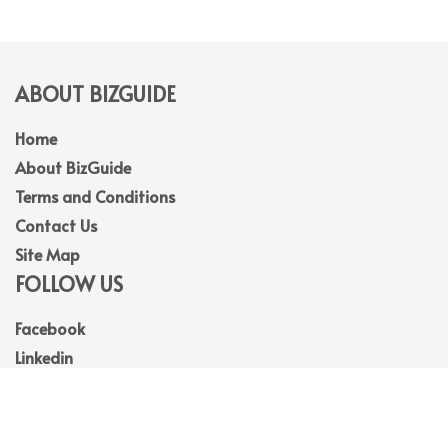
ABOUT BIZGUIDE
Home
About BizGuide
Terms and Conditions
Contact Us
Site Map
FOLLOW US
Facebook
Linkedin
Instagram
Youtube