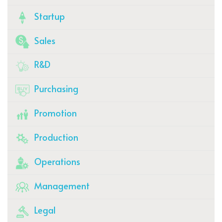
Startup
Sales
R&D
Purchasing
Promotion
Production
Operations
Management
Legal