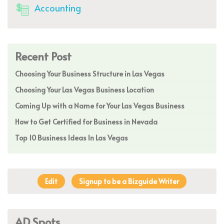
Accounting
Recent Post
Choosing Your Business Structure in Las Vegas
Choosing Your Las Vegas Business Location
Coming Up with a Name for Your Las Vegas Business
How to Get Certified for Business in Nevada
Top 10 Business Ideas In Las Vegas
Edit
Signup to be a Bizguide Writer
AD Spots