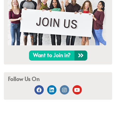
Want to Join in?
Follow Us On