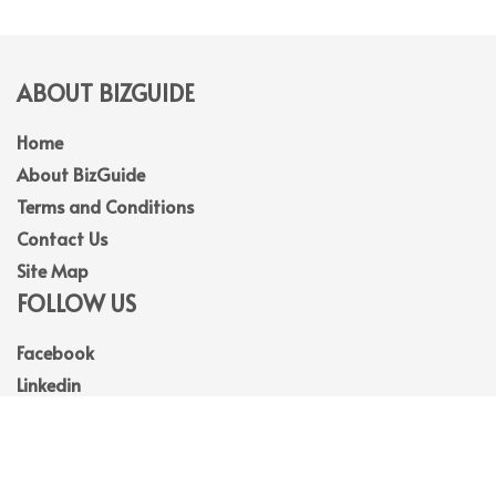
ABOUT BIZGUIDE
Home
About BizGuide
Terms and Conditions
Contact Us
Site Map
FOLLOW US
Facebook
Linkedin
Instagram
Youtube