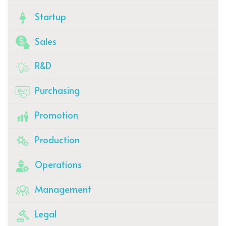
Startup
Sales
R&D
Purchasing
Promotion
Production
Operations
Management
Legal