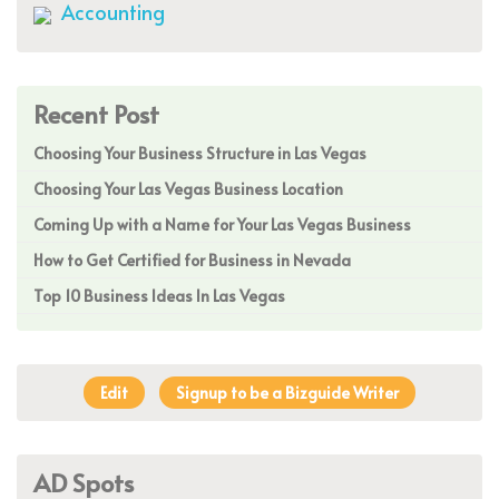
Accounting
Recent Post
Choosing Your Business Structure in Las Vegas
Choosing Your Las Vegas Business Location
Coming Up with a Name for Your Las Vegas Business
How to Get Certified for Business in Nevada
Top 10 Business Ideas In Las Vegas
Edit
Signup to be a Bizguide Writer
AD Spots