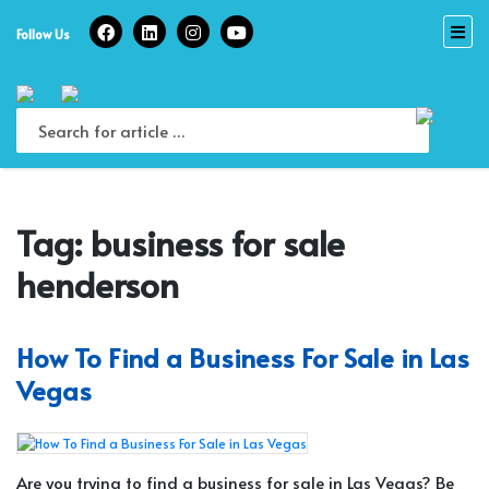
Skip
to
Follow Us
content
Tag:
business for sale
henderson
How To Find a Business For Sale in Las
Vegas
Are you trying to find a business for sale in Las Vegas? Be