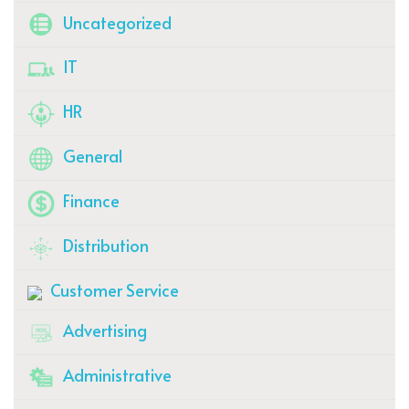
Uncategorized
IT
HR
General
Finance
Distribution
Customer Service
Advertising
Administrative