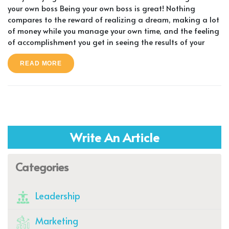
your own boss Being your own boss is great! Nothing
compares to the reward of realizing a dream, making a lot
of money while you manage your own time, and the feeling
of accomplishment you get in seeing the results of your
READ MORE
Write An Article
Categories
Leadership
Marketing