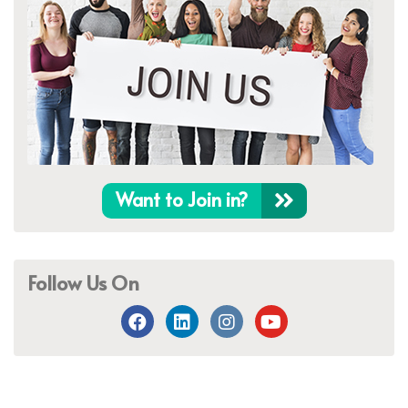
Want to Join in?
Follow Us On