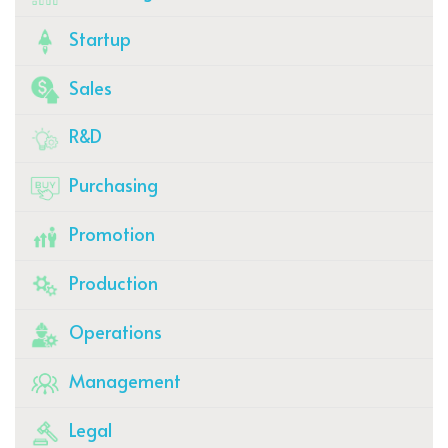
Startup
Sales
R&D
Purchasing
Promotion
Production
Operations
Management
Legal