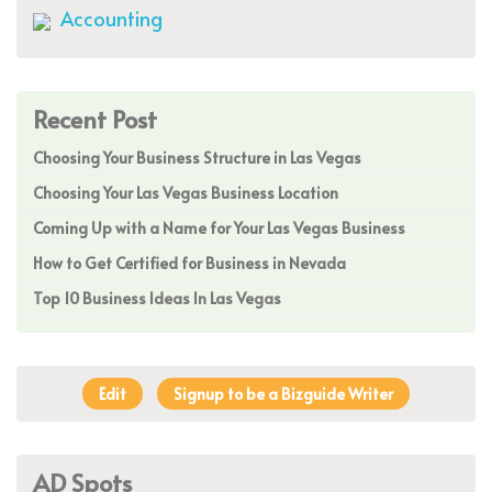
Accounting
Recent Post
Choosing Your Business Structure in Las Vegas
Choosing Your Las Vegas Business Location
Coming Up with a Name for Your Las Vegas Business
How to Get Certified for Business in Nevada
Top 10 Business Ideas In Las Vegas
Edit
Signup to be a Bizguide Writer
AD Spots