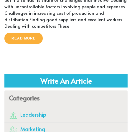
with uncontrollable factors involving people and expenses
Challenges in increasing cost of production and
distribution Finding good suppliers and excellent workers
Dealing with competitors These
READ MORE
Write An Article
Categories
Leadership
Marketing