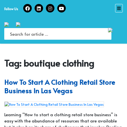
Skip
to
Follow Us
content
Tag:
boutique clothing
How To Start A Clothing Retail Store
Business In Las Vegas
Learning “How to start a clothing retail store business” is
easy with the abundance of resources that are available
but it also has its share of challenges that involve: Dealing