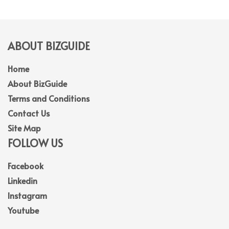
ABOUT BIZGUIDE
Home
About BizGuide
Terms and Conditions
Contact Us
Site Map
FOLLOW US
Facebook
Linkedin
Instagram
Youtube