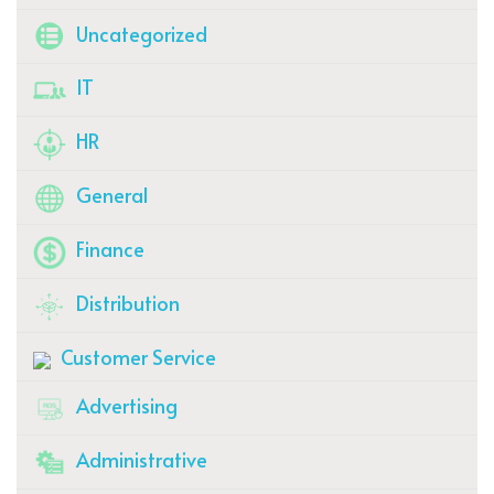
Uncategorized
IT
HR
General
Finance
Distribution
Customer Service
Advertising
Administrative