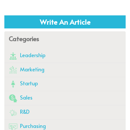
Write An Article
Categories
Leadership
Marketing
Startup
Sales
R&D
Purchasing