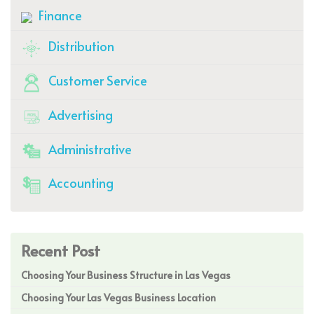
Finance
Distribution
Customer Service
Advertising
Administrative
Accounting
Recent Post
Choosing Your Business Structure in Las Vegas
Choosing Your Las Vegas Business Location