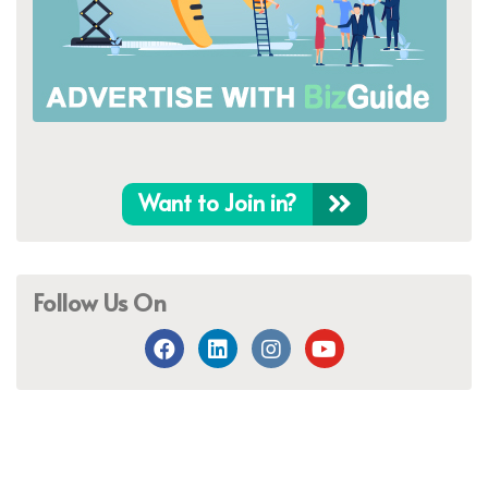
Want to Join in?
Follow Us On