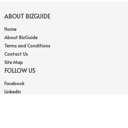
ABOUT BIZGUIDE
Home
About BizGuide
Terms and Conditions
Contact Us
Site Map
FOLLOW US
Facebook
Linkedin
Instagram
Youtube