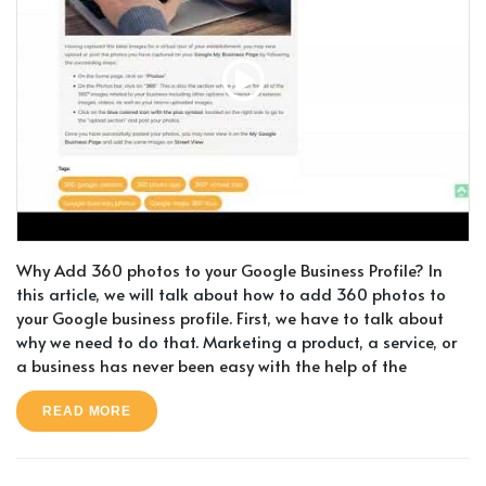
Why Add 360 photos to your Google Business Profile? In
this article, we will talk about how to add 360 photos to
your Google business profile. First, we have to talk about
why we need to do that. Marketing a product, a service, or
a business has never been easy with the help of the
READ MORE