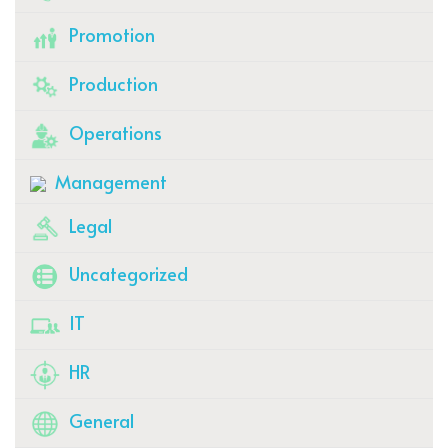
Promotion
Production
Operations
Management
Legal
Uncategorized
IT
HR
General