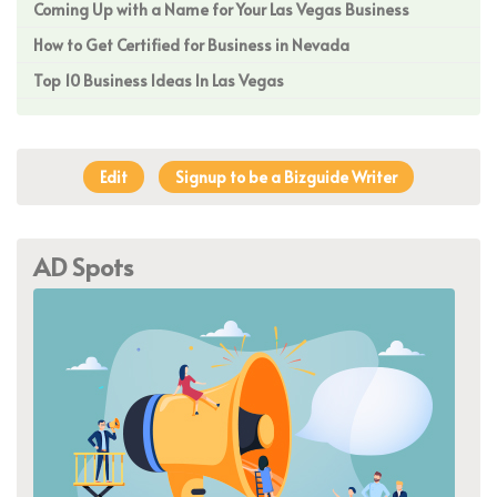
Coming Up with a Name for Your Las Vegas Business
How to Get Certified for Business in Nevada
Top 10 Business Ideas In Las Vegas
Edit
Signup to be a Bizguide Writer
AD Spots