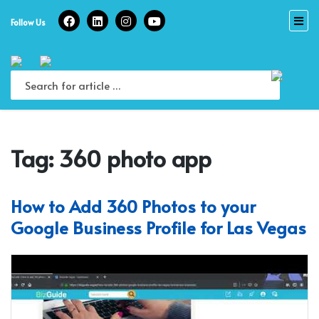
Skip
to
Follow Us
content
Tag:
360 photo app
How to Add 360 Photos to your
Google Business Profile for Las Vegas