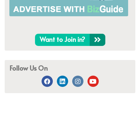
Want to Join in?
Follow Us On