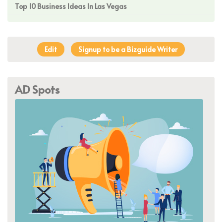
Top 10 Business Ideas In Las Vegas
Edit
Signup to be a Bizguide Writer
AD Spots