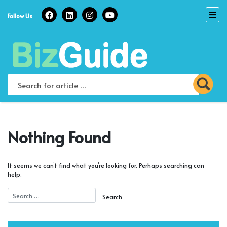
Skip
to
Follow Us
content
Nothing Found
It seems we can’t find what you’re looking for. Perhaps searching can
help.