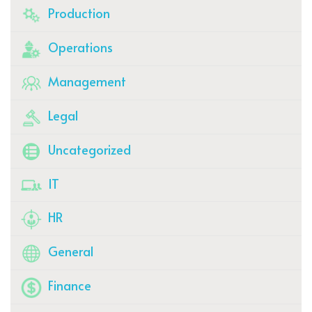
Production
Operations
Management
Legal
Uncategorized
IT
HR
General
Finance