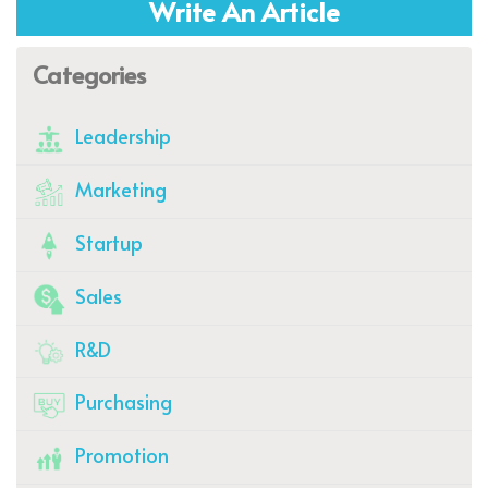
Write An Article
Categories
Leadership
Marketing
Startup
Sales
R&D
Purchasing
Promotion