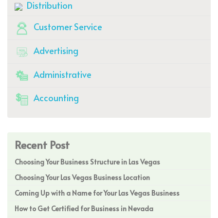
Distribution
Customer Service
Advertising
Administrative
Accounting
Recent Post
Choosing Your Business Structure in Las Vegas
Choosing Your Las Vegas Business Location
Coming Up with a Name for Your Las Vegas Business
How to Get Certified for Business in Nevada