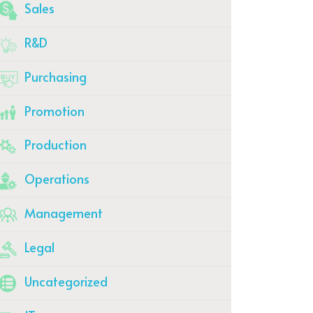
Sales
R&D
Purchasing
Promotion
Production
Operations
Management
Legal
Uncategorized