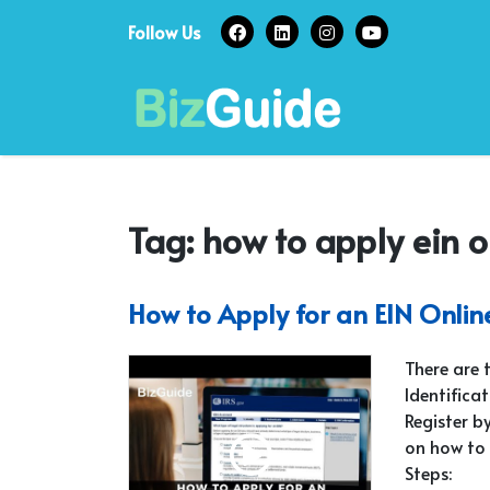
Skip
Follow Us
to
content
Tag:
how to apply ein o
How to Apply for an EIN Onlin
There are 
Identifica
Register by
on how to 
Steps: