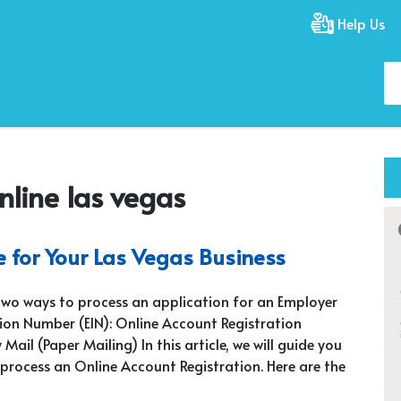
Help Us
nline las vegas
e for Your Las Vegas Business
two ways to process an application for an Employer
tion Number (EIN): Online Account Registration
 Mail (Paper Mailing) In this article, we will guide you
process an Online Account Registration. Here are the