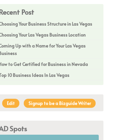
Recent Post
Choosing Your Business Structure in Las Vegas
Choosing Your Las Vegas Business Location
Coming Up with a Name for Your Las Vegas
Business
How to Get Certified for Business in Nevada
Top 10 Business Ideas In Las Vegas
Edit
Signup to be a Bizguide Writer
AD Spots