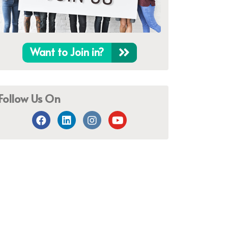
Want to Join in?
Follow Us On