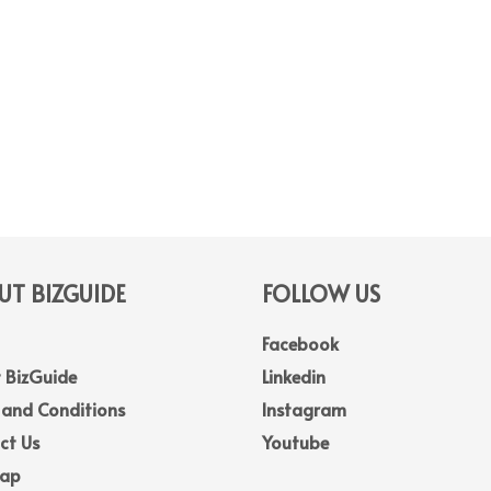
T BIZGUIDE
FOLLOW US
Facebook
 BizGuide
Linkedin
 and Conditions
Instagram
ct Us
Youtube
Map