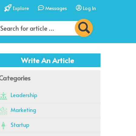
Explore
Messages
Log In
Write An Article
Categories
Leadership
Marketing
Startup