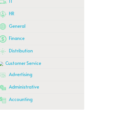
IT
HR
General
Finance
Distribution
Customer Service
Advertising
Administrative
Accounting