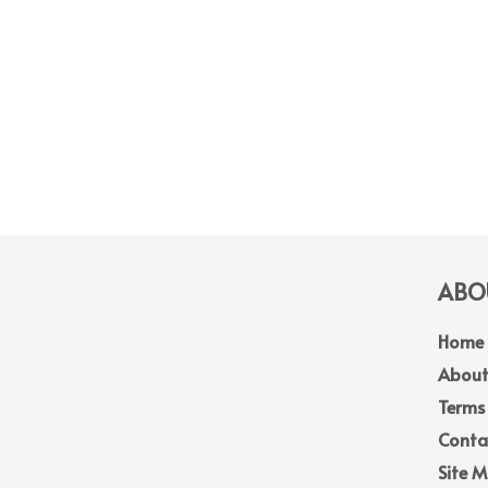
ABOU
Home
About
Terms
Conta
Site 