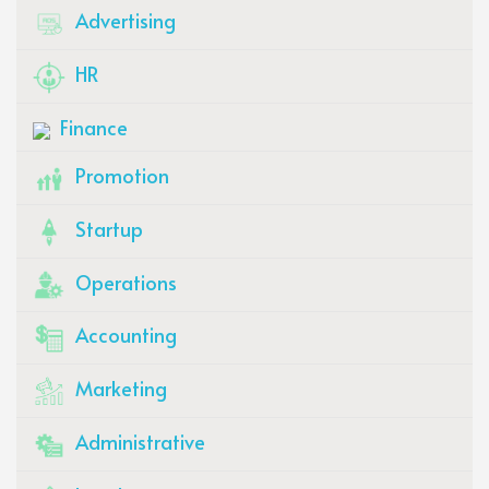
Advertising
HR
Finance
Promotion
Startup
Operations
Accounting
Marketing
Administrative