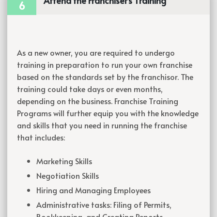
Attend the Franchiser's Training
6
As a new owner, you are required to undergo
training in preparation to run your own franchise
based on the standards set by the franchisor. The
training could take days or even months,
depending on the business. Franchise Training
Programs will further equip you with the knowledge
and skills that you need in running the franchise
that includes:
Marketing Skills
Negotiation Skills
Hiring and Managing Employees
Administrative tasks: Filing of Permits,
Bookkeeping, and Creating Reports