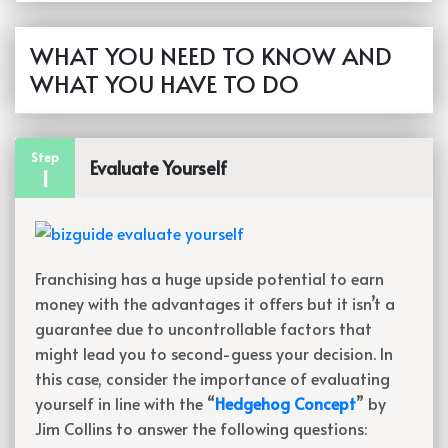
WHAT YOU NEED TO KNOW AND
WHAT YOU HAVE TO DO
Step
Evaluate Yourself
1
Franchising has a huge upside potential to earn
money with the advantages it offers but it isn’t a
guarantee due to uncontrollable factors that
might lead you to second-guess your decision. In
this case, consider the importance of evaluating
yourself in line with the “
Hedgehog Concept
” by
Jim Collins to answer the following questions: