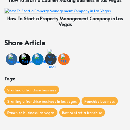
How to Start a Cabinet Making Business in Las Vegas
How To Start a Property Management Company in Las
Vegas
Share Article
Tags:
Starting a franchise business
Starting a franchise business in las vegas
Franchise business
Franchise business las vegas
How to start a franchise