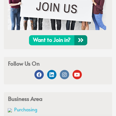
Want to Join in?
Follow Us On
Business Area
Purchasing