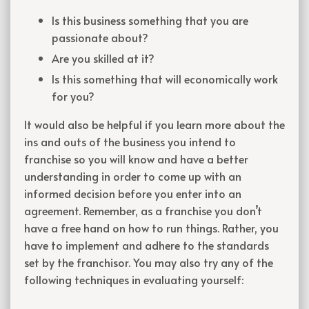
Is this business something that you are
passionate about?
Are you skilled at it?
Is this something that will economically work
for you?
It would also be helpful if you learn more about the
ins and outs of the business you intend to
franchise so you will know and have a better
understanding in order to come up with an
informed decision before you enter into an
agreement. Remember, as a franchise you don’t
have a free hand on how to run things. Rather, you
have to implement and adhere to the standards
set by the franchisor. You may also try any of the
following techniques in evaluating yourself: