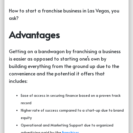
How to start a franchise business in Las Vegas, you
ask?
Advantages
Getting on a bandwagon by
franchising a business
is easier as opposed to starting one’s own by
building everything from the ground up due to the
convenience and the potential it offers that
includes:
Ease of access in securing finance based on a proven track
record
Higher rate of success compared to a start-up due to brand
equity
Operational and Marketing Support due to organized
advertising paid by the
Franchisor