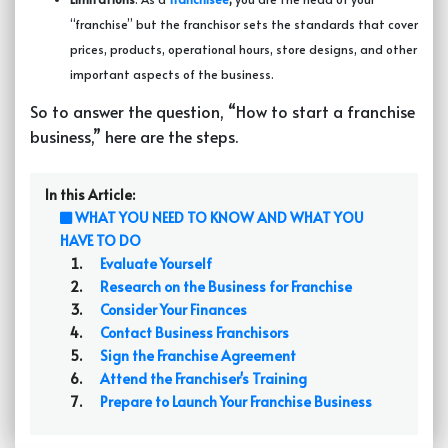
“franchise” but the franchisor sets the standards that cover
prices, products, operational hours, store designs, and other
important aspects of the business.
So to answer the question, “How to start a franchise
business,” here are the steps.
In this Article:
WHAT YOU NEED TO KNOW AND WHAT YOU
HAVE TO DO
Evaluate Yourself
Research on the Business for Franchise
Consider Your Finances
Contact Business Franchisors
Sign the Franchise Agreement
Attend the Franchiser's Training
Prepare to Launch Your Franchise Business