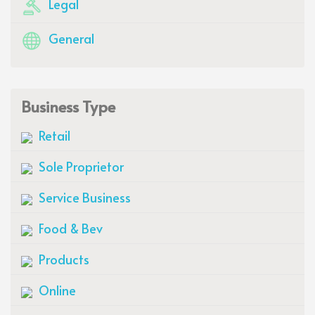
Legal
General
Business Type
Retail
Sole Proprietor
Service Business
Food & Bev
Products
Online