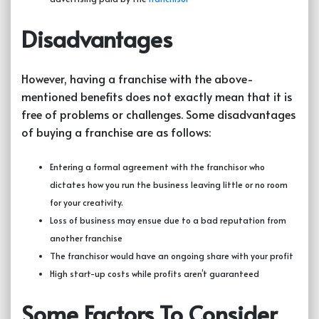
Disadvantages
However, having a franchise with the above-
mentioned benefits does not exactly mean that it is
free of problems or challenges. Some disadvantages
of buying a franchise are as follows:
Entering a formal agreement with the franchisor who
dictates how you run the business leaving little or no room
for your creativity.
Loss of business may ensue due to a bad reputation from
another franchise
The franchisor would have an ongoing share with your profit
High start-up costs while profits aren’t guaranteed
Some Factors To Consider