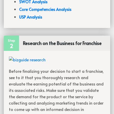
SWOT Analysis
Core Competencies Analysis
USP Analysis
Step
Research on the Business for Franchise
2
Before finalizing your decision to start a franchise,
see to it that you thoroughly research and
evaluate the earning potential of the business and
its associated risks. Make sure that you validate
the demand for the product or the service by
collecting and analyzing marketing trends in order
to come up with an informed decision in