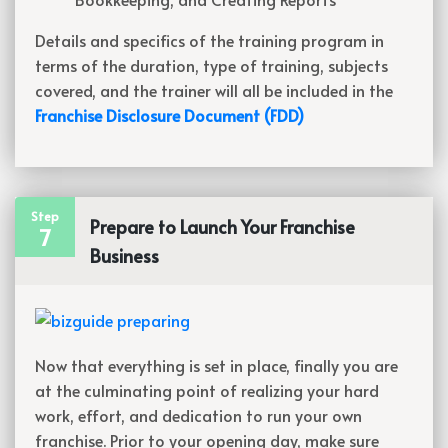
Details and specifics of the training program in
terms of the duration, type of training, subjects
covered, and the trainer will all be included in the
Franchise Disclosure Document (FDD)
Step
Prepare to Launch Your Franchise
7
Business
Now that everything is set in place, finally you are
at the culminating point of realizing your hard
work, effort, and dedication to run your own
franchise. Prior to your opening day, make sure