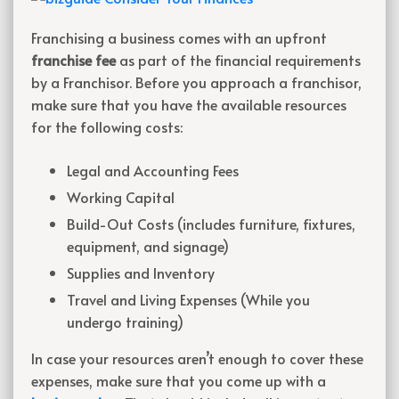
Franchising a business comes with an upfront
franchise fee
as part of the financial requirements
by a Franchisor. Before you approach a franchisor,
make sure that you have the available resources
for the following costs:
Legal and Accounting Fees
Working Capital
Build-Out Costs (includes furniture, fixtures,
equipment, and signage)
Supplies and Inventory
Travel and Living Expenses (While you
undergo training)
In case your resources aren’t enough to cover these
expenses, make sure that you come up with a