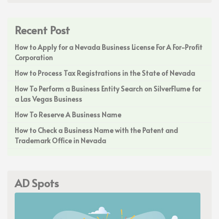
Recent Post
How to Apply for a Nevada Business License For A For-Profit
Corporation
How to Process Tax Registrations in the State of Nevada
How To Perform a Business Entity Search on SilverFlume for
a Las Vegas Business
How To Reserve A Business Name
How to Check a Business Name with the Patent and
Trademark Office in Nevada
AD Spots