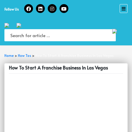
Skip
to
Follow Us
content
Home
>
How Tos
>
How To Start A Franchise Business In Las Vegas
How To Start A Franchise Business In Las Vegas