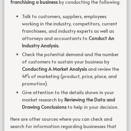
franchising a business
by conducting the following:
Talk to customers, suppliers, employees
working in the industry, competitors, current
franchisees, and industry experts as well as
attorneys and accountants to
Conduct An
Industry Analysis.
Check the potential demand and the number
of customers to sustain your business by
Conducting A Market Analysis
and review the
4P’s of marketing (product, price, place, and
promotion).
Give attention to the details shown in your
market research by
Reviewing the Data and
Drawing Conclusions
to help in your decision.
Here are other sources where you can check and
search for information regarding businesses that