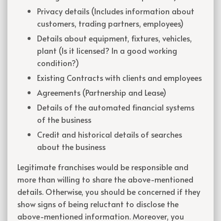
Privacy details (Includes information about
customers, trading partners, employees)
Details about equipment, fixtures, vehicles,
plant (Is it licensed? In a good working
condition?)
Existing Contracts with clients and employees
Agreements (Partnership and Lease)
Details of the automated financial systems
of the business
Credit and historical details of searches
about the business
Legitimate franchises would be responsible and
more than willing to share the above-mentioned
details. Otherwise, you should be concerned if they
show signs of being reluctant to disclose the
above-mentioned information. Moreover, you