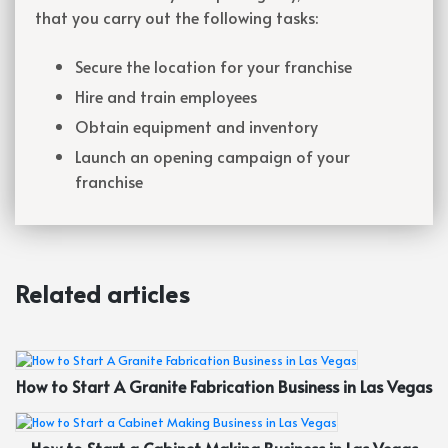
that you carry out the following tasks:
Secure the location for your franchise
Hire and train employees
Obtain equipment and inventory
Launch an opening campaign of your
franchise
Related articles
How to Start A Granite Fabrication Business in Las Vegas