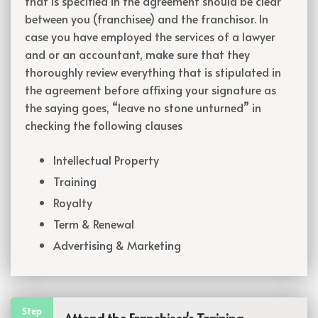
that is specified in the agreement should be clear
between you (franchisee) and the franchisor. In
case you have employed the services of a lawyer
and or an accountant, make sure that they
thoroughly review everything that is stipulated in
the agreement before affixing your signature as
the saying goes, “leave no stone unturned” in
checking the following clauses
Intellectual Property
Training
Royalty
Term & Renewal
Advertising & Marketing
Step