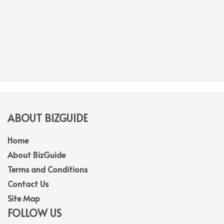
ABOUT BIZGUIDE
Home
About BizGuide
Terms and Conditions
Contact Us
Site Map
FOLLOW US