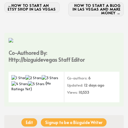
Post
HOW TO START AN
HOW TO START A BLOG
ETSY SHOP IN LAS VEGAS
IN LAS VEGAS AND MAKE
navigation
MONEY
Co-Authored By:
Http://bizguidevegas Staff Editor
Co-authors:
6
(No
Updated:
12 days ago
Ratings Yet)
Views:
10,533
Edit
Signup to be a Bizguide Writer