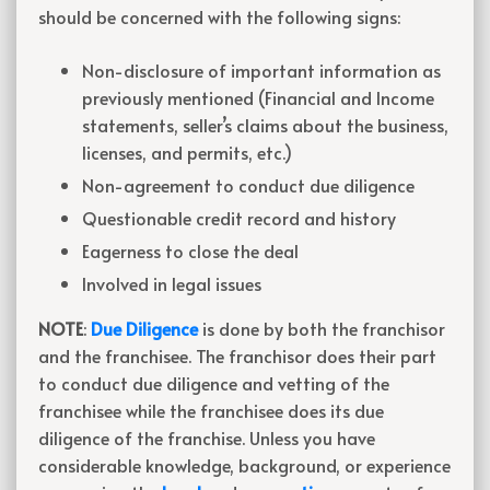
should be concerned with the following signs:
Non-disclosure of important information as
previously mentioned (Financial and Income
statements, seller’s claims about the business,
licenses, and permits, etc.)
Non-agreement to conduct due diligence
Questionable credit record and history
Eagerness to close the deal
Involved in legal issues
NOTE
:
Due Diligence
is done by both the franchisor
and the franchisee. The franchisor does their part
to conduct due diligence and vetting of the
franchisee while the franchisee does its due
diligence of the franchise. Unless you have
considerable knowledge, background, or experience