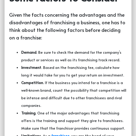
Given the facts concerning the advantages and the
disadvantages of
franchising a business
, one has to
think about the following factors before deciding
on a franchise:
Demand
. Be sure to check the demand for the company’s
product or services as well as its franchising track record.
Investment
. Based on the franchising fee, calculate how
long it would take for you to get your return on investment.
Competition
. If the business you intend for a franchise is a
well-known brand, count the possibility that competition will
be intense and difficult due to other franchisees and rival
companies.
Training
. One of the major advantages that franchising
offers is the training and support they give to franchisees.
Make sure that the franchisor provides continuous support.
Limitations
. As a
franchisee
,
you are the head of your