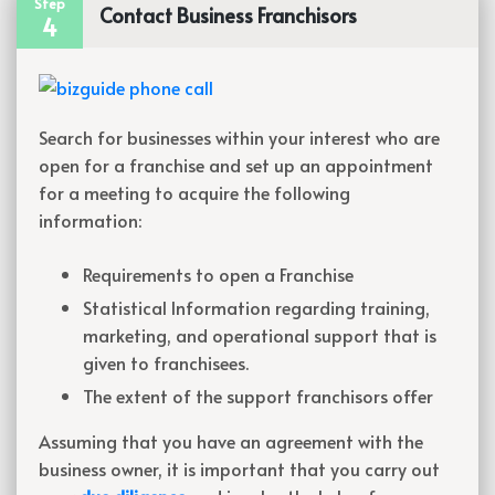
Step
Contact Business Franchisors
4
Search for businesses within your interest who are
open for a franchise and set up an appointment
for a meeting to acquire the following
information:
Requirements to open a Franchise
Statistical Information regarding training,
marketing, and operational support that is
given to
franchisees.
The extent of the support franchisors offer
Assuming that you have an agreement with the
business owner, it is important that you carry out