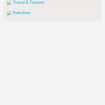
Travel & Tourism
Franchise