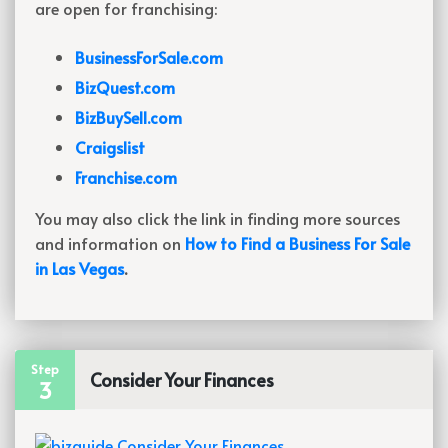
are open for franchising:
BusinessForSale.com
BizQuest.com
BizBuySell.com
Craigslist
Franchise.com
You may also click the link in finding more sources
and information on
How to Find a Business For Sale
in Las Vegas
.
Step
Consider Your Finances
3