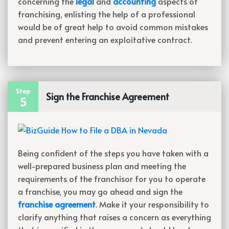
concerning the
legal
and
accounting
aspects of
franchising, enlisting the help of a professional
would be of great help to avoid common mistakes
and prevent entering an exploitative contract.
Step
Sign the Franchise Agreement
5
Being confident of the steps you have taken with a
well-prepared business plan and meeting the
requirements of the franchisor for you to operate
a franchise, you may go ahead and sign the
franchise agreement
. Make it your responsibility to
clarify anything that raises a concern as everything