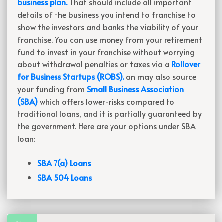
business plan.
That should include all important
details of the business you intend to franchise to
show the investors and banks the viability of your
franchise. You can use money from your retirement
fund to invest in your franchise without worrying
about withdrawal penalties or taxes via a
Rollover
for Business Startups (ROBS).
an may also source
your funding from
Small Business Association
(SBA)
which offers lower-risks compared to
traditional loans, and it is partially guaranteed by
the government. Here are your options under SBA
loan:
SBA 7(a) Loans
SBA 504 Loans