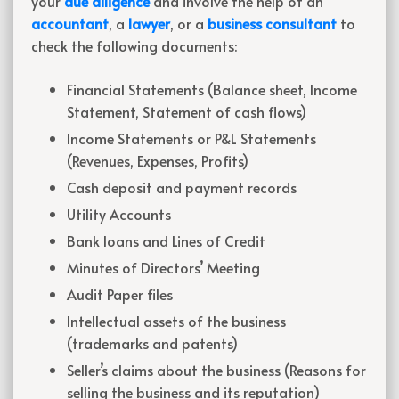
your
due diligence
and involve the help of an
accountant
, a
lawyer
, or a
business consultant
to
check the following documents:
Financial Statements (Balance sheet, Income
Statement, Statement of cash flows)
Income Statements or P&L Statements
(Revenues, Expenses, Profits)
Cash deposit and payment records
Utility Accounts
Bank loans and Lines of Credit
Minutes of Directors’ Meeting
Audit Paper files
Intellectual assets of the business
(trademarks and patents)
Seller’s claims about the business (Reasons for
selling the business and its reputation)