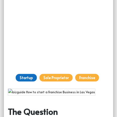
Startup
Sole Proprietor
Franchise
The Question