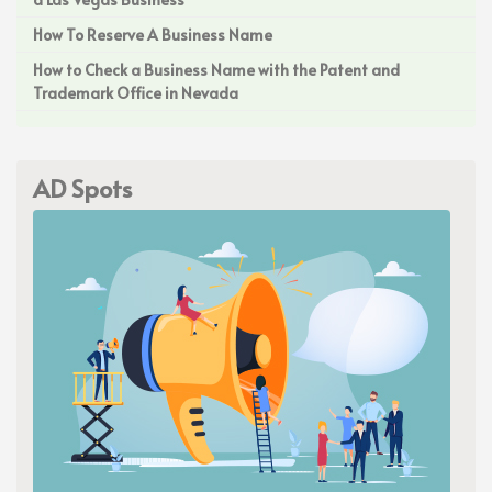
How To Reserve A Business Name
How to Check a Business Name with the Patent and
Trademark Office in Nevada
AD Spots