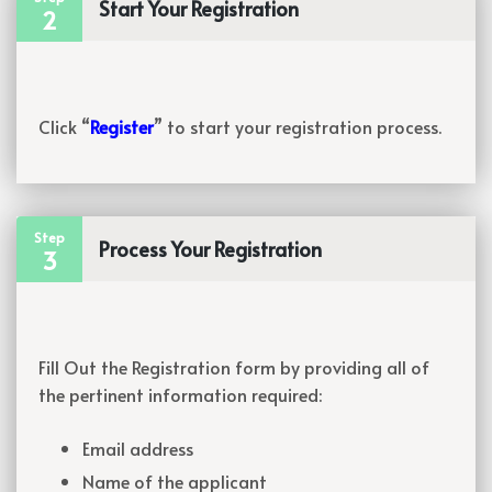
Start Your Registration
2
Click “
Register
” to start your registration process.
Step
Process Your Registration
3
Fill Out the Registration form by providing all of
the pertinent information required:
Email address
Name of the applicant