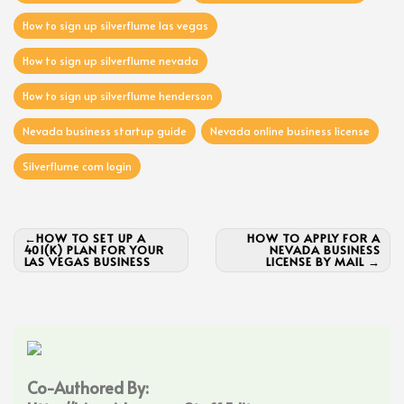
How to sign up silverflume las vegas
How to sign up silverflume nevada
How to sign up silverflume henderson
Nevada business startup guide
Nevada online business license
Silverflume com login
Post
HOW TO SET UP A
HOW TO APPLY FOR A
401(K) PLAN FOR YOUR
NEVADA BUSINESS
navigation
LAS VEGAS BUSINESS
LICENSE BY MAIL
Co-Authored By: