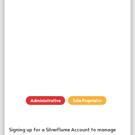
Administrative
Sole Proprietor
Signing up for a SilverFlume Account to manage