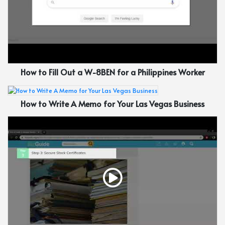
How to Fill Out a W-8BEN for a Philippines Worker
How to Write A Memo for Your Las Vegas Business