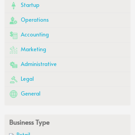
Startup
Operations
Accounting
Marketing
Administrative
Legal
General
Business Type
Retail