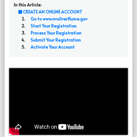
In this Article:
CREATE AN ONLINE ACCOUNT
Go to www.nvsilverflume.gov
Start Your Registration
Process Your Registration
Submit Your Registration
Activate Your Account