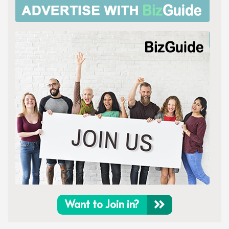
Want to Join in?