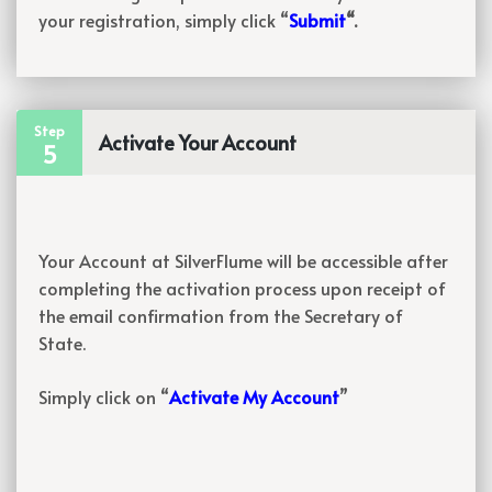
your registration, simply click “
Submit
“.
Step
Activate Your Account
5
Your Account at SilverFlume will be accessible after
completing the activation process upon receipt of
the email confirmation from the Secretary of
State.
Simply click on “
Activate My Account
”