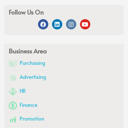
Follow Us On
Business Area
Purchasing
Advertising
HR
Finance
Promotion