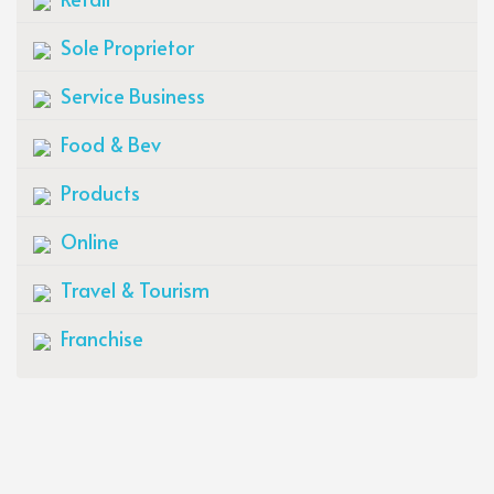
Sole Proprietor
Service Business
Food & Bev
Products
Online
Travel & Tourism
Franchise