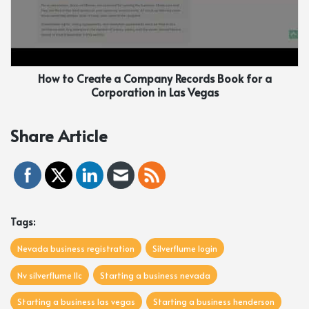
How to Create a Company Records Book for a
Corporation in Las Vegas
Share Article
Tags:
Nevada business registration
Silverflume login
Nv silverflume llc
Starting a business nevada
Starting a business las vegas
Starting a business henderson