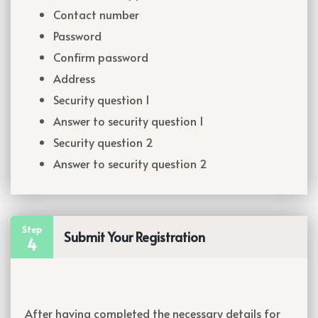
Contact number
Password
Confirm password
Address
Security question 1
Answer to security question 1
Security question 2
Answer to security question 2
Step
Submit Your Registration
4
After having completed the necessary details for