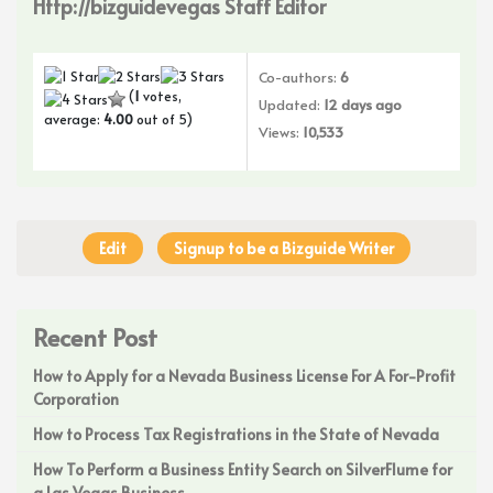
Http://bizguidevegas Staff Editor
Co-authors:
6
(
1
votes,
Updated:
12 days ago
average:
4.00
out of 5)
Views:
10,533
Edit
Signup to be a Bizguide Writer
Recent Post
How to Apply for a Nevada Business License For A For-Profit
Corporation
How to Process Tax Registrations in the State of Nevada
How To Perform a Business Entity Search on SilverFlume for
a Las Vegas Business