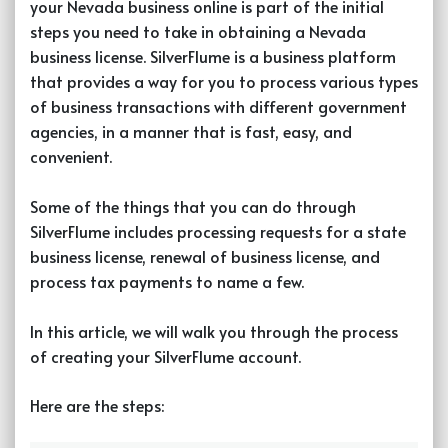
your Nevada business online is part of the initial
steps you need to take in obtaining a Nevada
business license. SilverFlume is a business platform
that provides a way for you to process various types
of business transactions with different government
agencies, in a manner that is fast, easy, and
convenient.
Some of the things that you can do through
SilverFlume includes processing requests for a state
business license, renewal of business license, and
process tax payments to name a few.
In this article, we will walk you through the process
of creating your SilverFlume account.
Here are the steps: