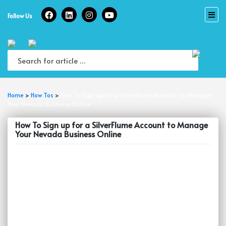
Skip
to
Follow Us
content
Home
>
How Tos
>
How To Sign up for a SilverFlume Account to Manage
Your Nevada Business Online
How To Sign up for a SilverFlume Account to Manage
Your Nevada Business Online