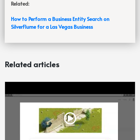
Related:
How to Perform a Business Entity Search on
SilverFlume for a Las Vegas Business
Related articles