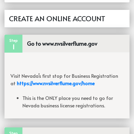
CREATE AN ONLINE ACCOUNT
Step
Go to www.nvsilverflume.gov
1
Visit Nevada’s first stop for Business Registration
at
https://www.nvsilverflume.gov/home
This is the ONLY place you need to go for
Nevada business license registrations.
Step