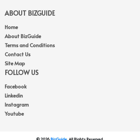
ABOUT BIZGUIDE
Home
About BizGuide
Terms and Conditions
Contact Us
Site Map
FOLLOW US
Facebook
Linkedin
Instagram
Youtube
© 2026
BizGuide
. All Rights Reserved.