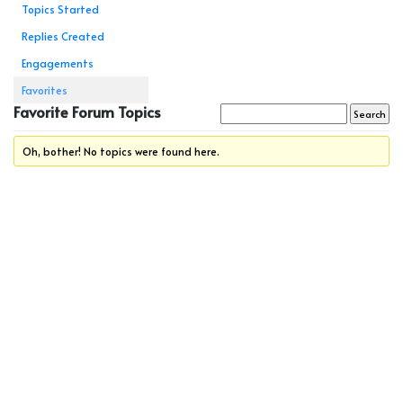
Topics Started
Replies Created
Engagements
Favorites
Favorite Forum Topics
Oh, bother! No topics were found here.