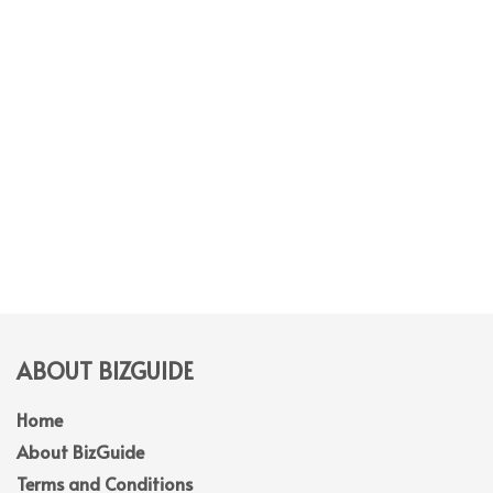
ABOUT BIZGUIDE
Home
About BizGuide
Terms and Conditions