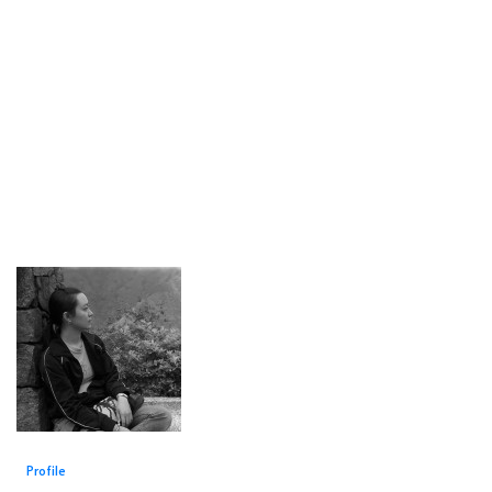
Profile