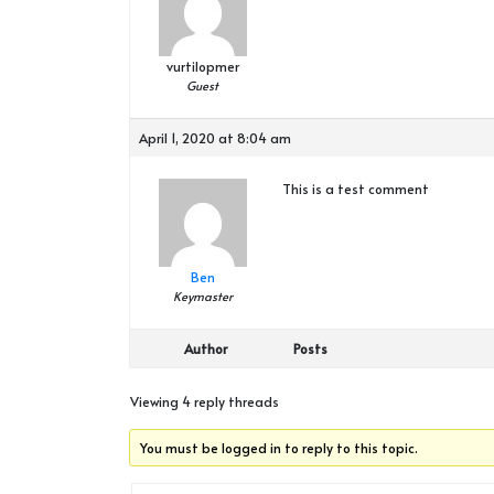
vurtilopmer
Guest
April 1, 2020 at 8:04 am
This is a test comment
Ben
Keymaster
Author
Posts
Viewing 4 reply threads
You must be logged in to reply to this topic.