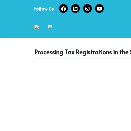
Skip
Follow Us
to
content
Processing Tax Registrations in th