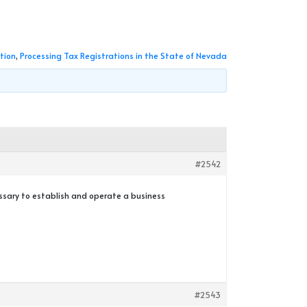
tion
,
Processing Tax Registrations in the State of Nevada
#2542
essary to establish and operate a business
#2543