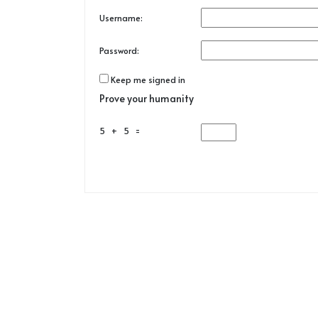
Username:
Password:
Keep me signed in
Prove your humanity
5 + 5 =