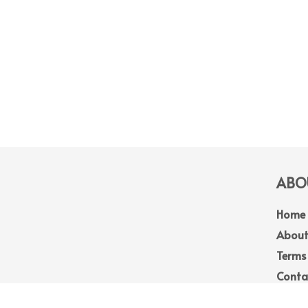
ABOU
Home
About
Terms
Conta
Site 