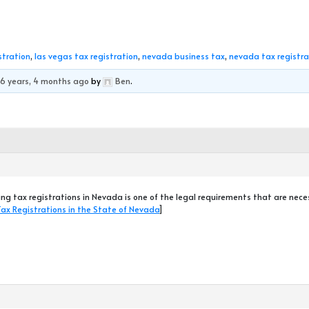
stration
,
las vegas tax registration
,
nevada business tax
,
nevada tax registra
d
6 years, 4 months ago
by
Ben
.
ng tax registrations in Nevada is one of the legal requirements that are nec
Tax Registrations in the State of Nevada
]