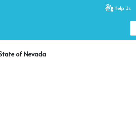
Help Us
e State of Nevada