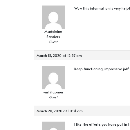
Wow this information is very helpf
Madeleine
Sanders
Guest
March 15, 2020 at 12:37 am
Keep functioning ,impressive job!
vurtil opmer
Guest
March 20, 2020 at 10:31 am
I like the efforts you have put in 