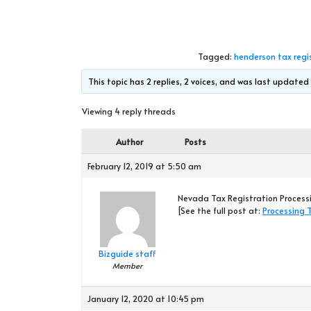
Tagged:
henderson tax regi
This topic has 2 replies, 2 voices, and was last update
Viewing 4 reply threads
Author
Posts
February 12, 2019 at 5:50 am
Nevada Tax Registration Processi
[See the full post at:
Processing 
Bizguide staff
Member
January 12, 2020 at 10:45 pm