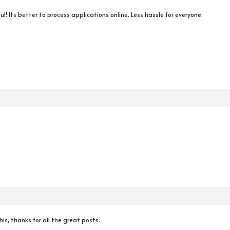
ul! Its better to process applications online. Less hassle for everyone.
this, thanks for all the great posts.