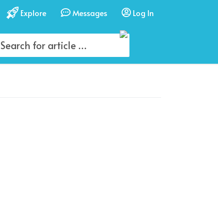
Explore
Messages
Log In