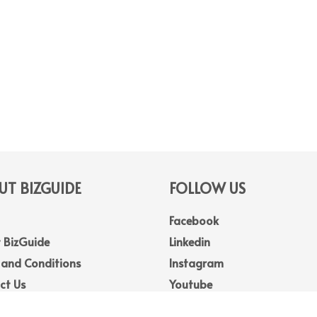
T BIZGUIDE
FOLLOW US
Facebook
 BizGuide
Linkedin
 and Conditions
Instagram
ct Us
Youtube
Map