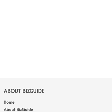
ABOUT BIZGUIDE
Home
About BizGuide