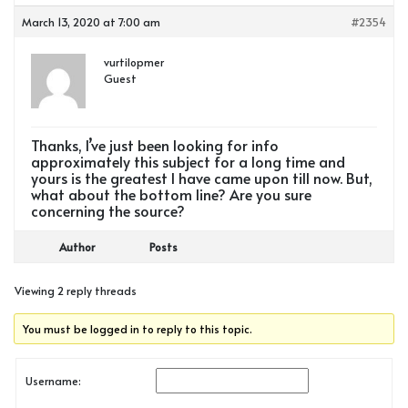
March 13, 2020 at 7:00 am
#2354
vurtilopmer
Guest
Thanks, I’ve just been looking for info
approximately this subject for a long time and
yours is the greatest I have came upon till now. But,
what about the bottom line? Are you sure
concerning the source?
Author
Posts
Viewing 2 reply threads
You must be logged in to reply to this topic.
Username: