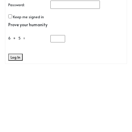
Password:
Keep me signed in
Prove your humanity
6 + 5 =
Log In