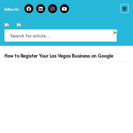
Skip
to
Follow Us
content
How to Register Your Las Vegas Business on Google