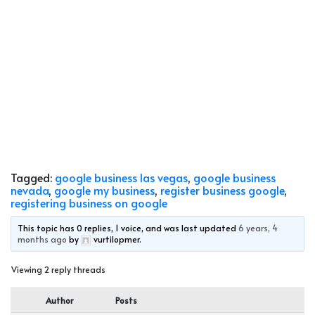
Tagged:
google business las vegas
,
google business
nevada
,
google my business
,
register business google
,
registering business on google
This topic has 0 replies, 1 voice, and was last updated
6 years, 4
months ago
by
vurtilopmer
.
Viewing 2 reply threads
Author
Posts