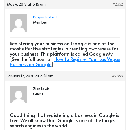
May 4, 2019 at 5:16 am
#2352
Bizguide staff
Member
Registering your business on Google is one of the
most effective strategies in creating awareness for
your business. This platform is called Google My
[See the full post at:
How to Register Your Las Vegas
Business on Google
]
January 13, 2020 at 8:41 am
#2353
Zion Lewis
Guest
Good thing that registering a business in Google is
free. We all know that Google is one of the largest
search engines in the world.