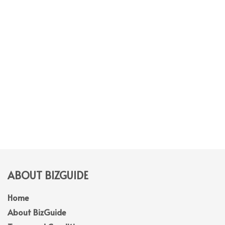
ABOUT BIZGUIDE
Home
About BizGuide