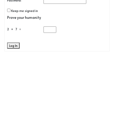
Password:
Keep me signed in
Prove your humanity
2 + 7 =
Log In