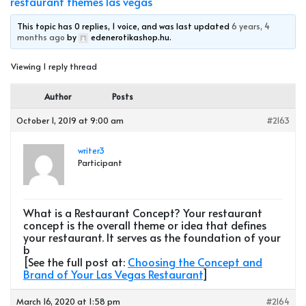
restaurant themes las vegas
This topic has 0 replies, 1 voice, and was last updated
6 years, 4
months ago
by
edenerotikashop.hu
.
Viewing 1 reply thread
Author
Posts
October 1, 2019 at 9:00 am
#2163
writer3
Participant
What is a Restaurant Concept? Your restaurant
concept is the overall theme or idea that defines
your restaurant. It serves as the foundation of your
b
[See the full post at:
Choosing the Concept and
Brand of Your Las Vegas Restaurant
]
March 16, 2020 at 1:58 pm
#2164