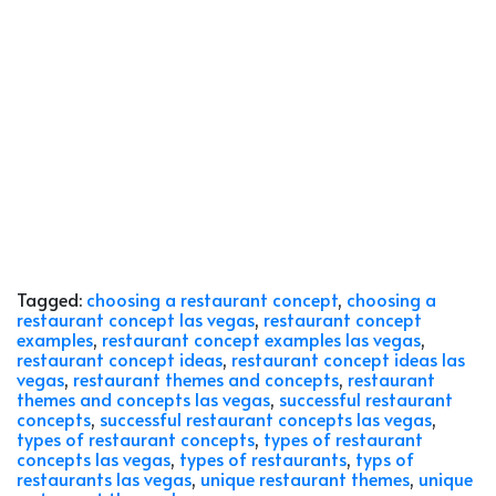
Tagged:
choosing a restaurant concept
,
choosing a
restaurant concept las vegas
,
restaurant concept
examples
,
restaurant concept examples las vegas
,
restaurant concept ideas
,
restaurant concept ideas las
vegas
,
restaurant themes and concepts
,
restaurant
themes and concepts las vegas
,
successful restaurant
concepts
,
successful restaurant concepts las vegas
,
types of restaurant concepts
,
types of restaurant
concepts las vegas
,
types of restaurants
,
typs of
restaurants las vegas
,
unique restaurant themes
,
unique