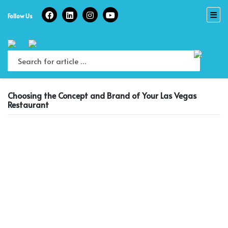
Skip
to
Follow Us
content
Choosing the Concept and Brand of Your Las Vegas
Restaurant