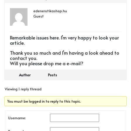
edenerotikashop.hu
Guest
Remarkable issues here. I’m very happy to look your
article.
Thank you so much and I’m having a look ahead to
contact you.
Will you please drop me a e-mail?
Author
Posts
Viewing 1 reply thread
You must be logged in to reply to this topic.
Username: