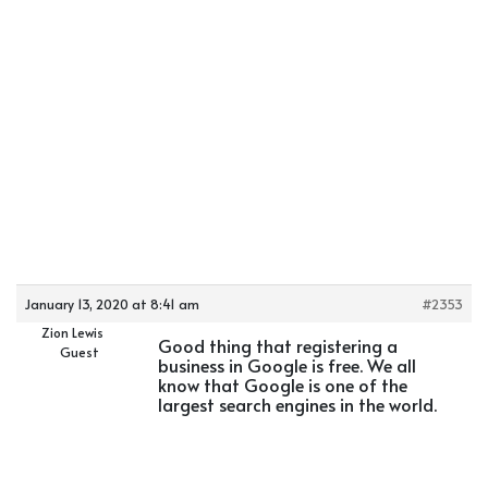
January 13, 2020 at 8:41 am
#2353
Zion Lewis
Good thing that registering a
Guest
business in Google is free. We all
know that Google is one of the
largest search engines in the world.