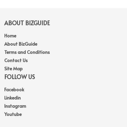
ABOUT BIZGUIDE
Home
About BizGuide
Terms and Conditions
Contact Us
Site Map
FOLLOW US
Facebook
Linkedin
Instagram
Youtube