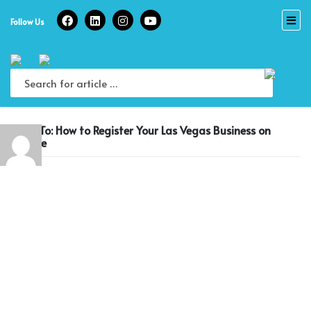
Skip
to
Follow Us
content
Reply To: How to Register Your Las Vegas Business on
Google