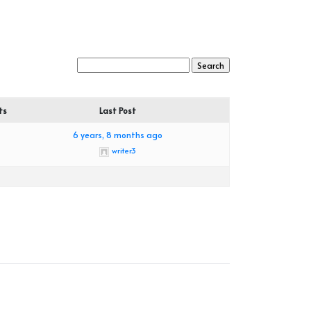
ts
Last Post
6 years, 8 months ago
writer3