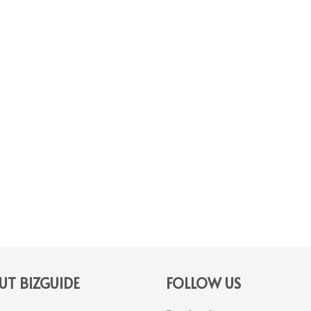
T BIZGUIDE
FOLLOW US