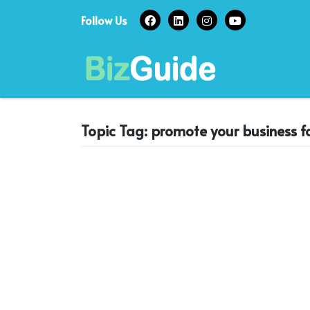
Skip
Follow Us
to
content
Topic Tag: promote your business 