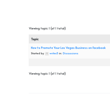
Viewing topic 1 (of 1 total)
Topic
How to Promote Your Las Vegas Business on Facebook
Started by:
writer3
in:
Discussions
Viewing topic 1 (of 1 total)