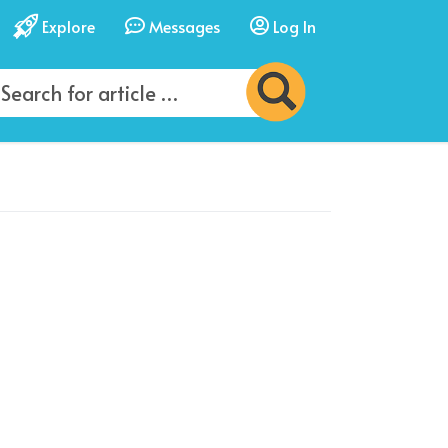
Explore
Messages
Log In