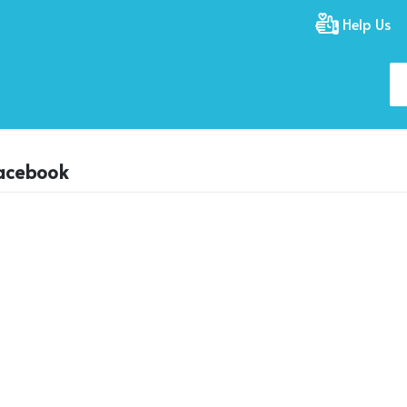
Help Us
facebook