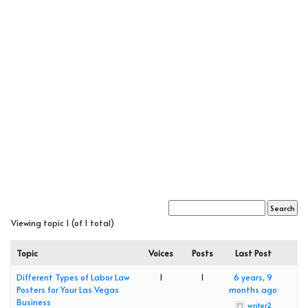
Viewing topic 1 (of 1 total)
Topic
Voices
Posts
Last Post
Different Types of Labor Law
1
1
6 years, 9
Posters for Your Las Vegas
months ago
Business
writer2