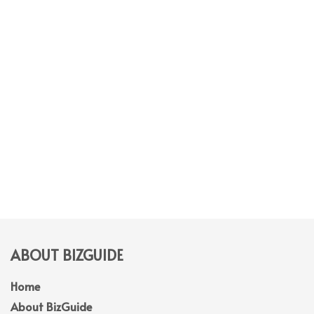
ABOUT BIZGUIDE
Home
About BizGuide