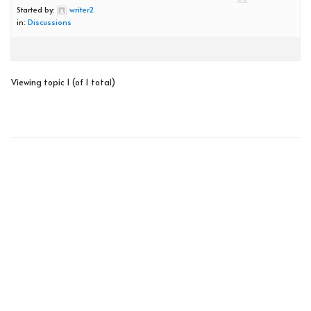
Started by:
writer2
in:
Discussions
Viewing topic 1 (of 1 total)