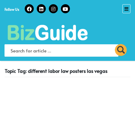
Skip
to
Follow Us
content
Topic Tag: different labor law posters las vegas