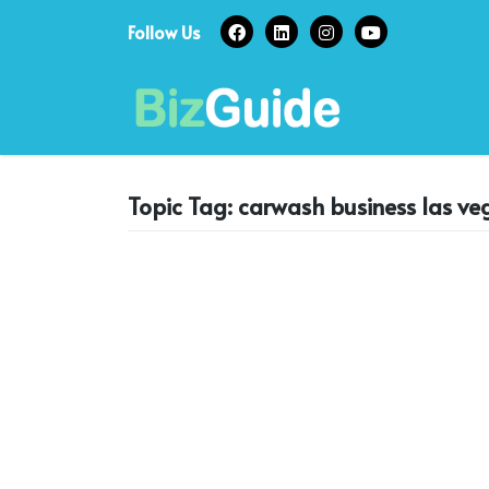
Skip
Follow Us
to
content
Topic Tag: carwash business las ve