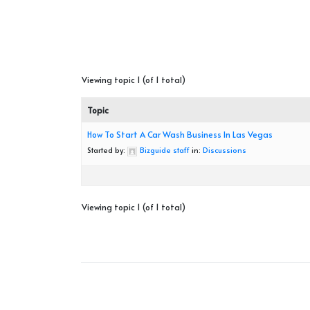
Viewing topic 1 (of 1 total)
Topic
How To Start A Car Wash Business In Las Vegas
Started by:
Bizguide staff
in:
Discussions
Viewing topic 1 (of 1 total)