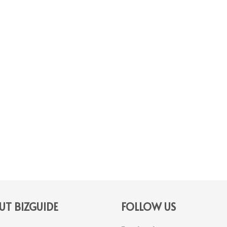
T BIZGUIDE
FOLLOW US