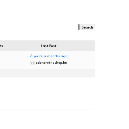
ts
Last Post
6 years, 4 months ago
edenerotikashop.hu