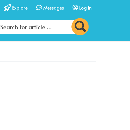
Explore
Messages
Log In