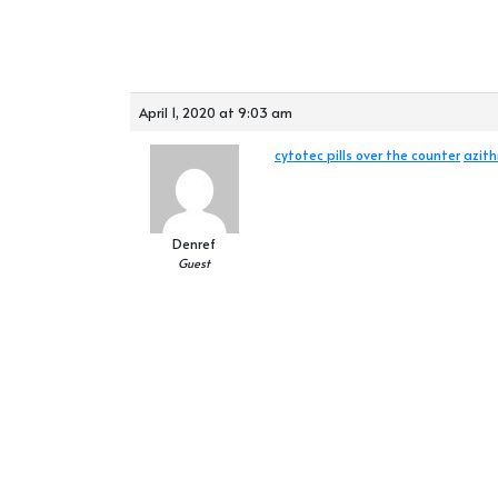
April 1, 2020 at 9:03 am
cytotec pills over the counter
azit
Denref
Guest