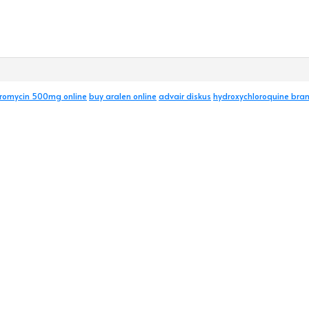
hromycin 500mg online
buy aralen online
advair diskus
hydroxychloroquine br