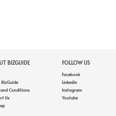
T BIZGUIDE
FOLLOW US
Facebook
 BizGuide
Linkedin
 and Conditions
Instagram
ct Us
Youtube
Map