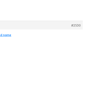
#2530
and name