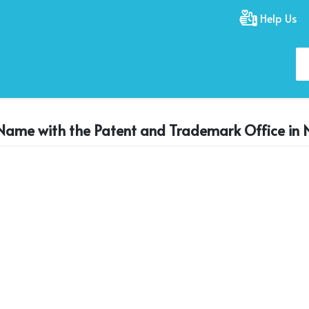
Help Us
 Name with the Patent and Trademark Office in