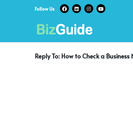
Skip
Follow Us
to
content
Reply To: How to Check a Business