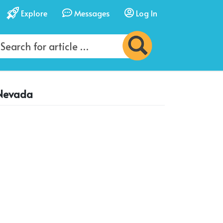
Explore
Messages
Log In
 Nevada