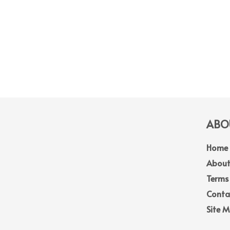
ABOU
Home
About
Terms
Conta
Site 