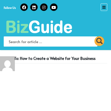
Skip
to
Follow Us
content
Reply To: How to Create a Website for Your Business