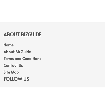
ABOUT BIZGUIDE
Home
About BizGuide
Terms and Conditions
Contact Us
Site Map
FOLLOW US
Facebook
Linkedin
Instagram