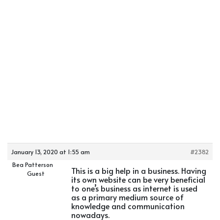
January 13, 2020 at 1:55 am
#2382
Bea Patterson
This is a big help in a business. Having
Guest
its own website can be very beneficial
to one’s business as internet is used
as a primary medium source of
knowledge and communication
nowadays.