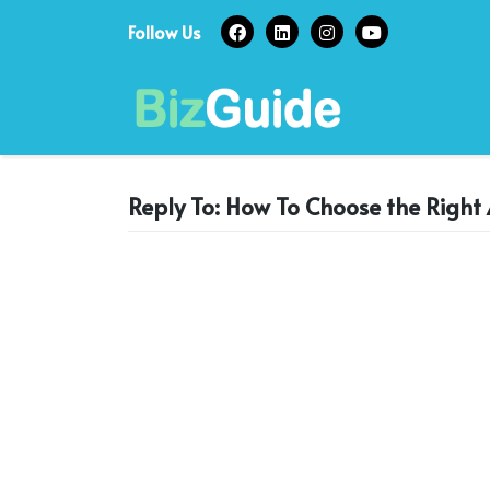
Skip
Follow Us
to
content
Reply To: How To Choose the Right 