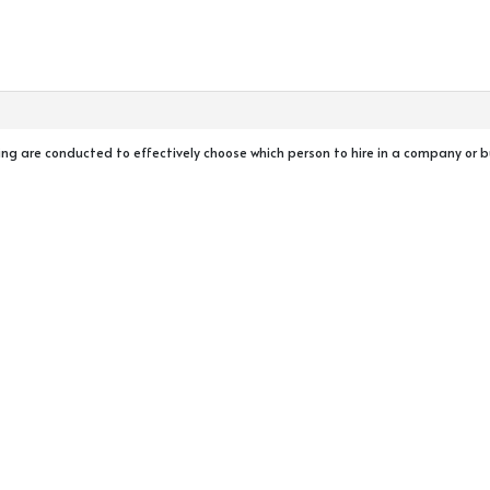
ning are conducted to effectively choose which person to hire in a company or