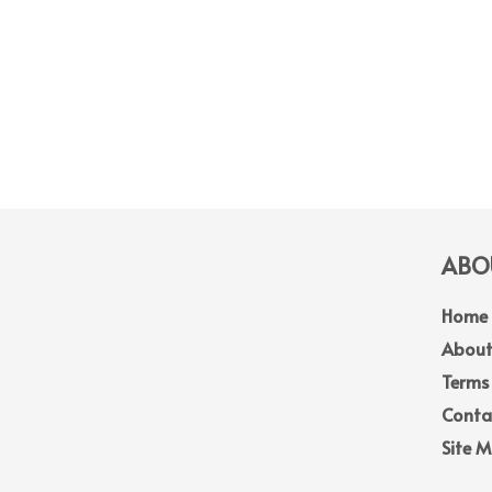
ABOU
Home
About
Terms
Conta
Site 