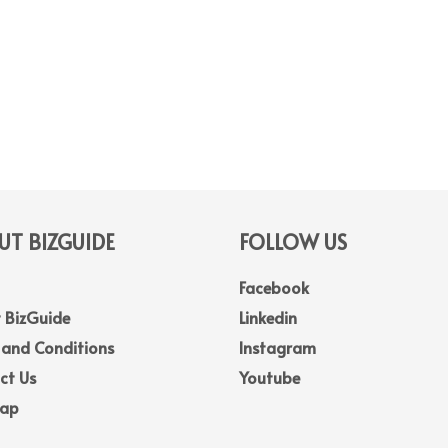
T BIZGUIDE
FOLLOW US
Facebook
 BizGuide
Linkedin
 and Conditions
Instagram
ct Us
Youtube
Map