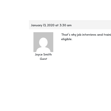
January 13, 2020 at 3:30 am
That’s why job interviews and trai
eligible.
Joyce Smith
Guest