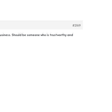
#2169
 business. Should be someone who is trustworthy and