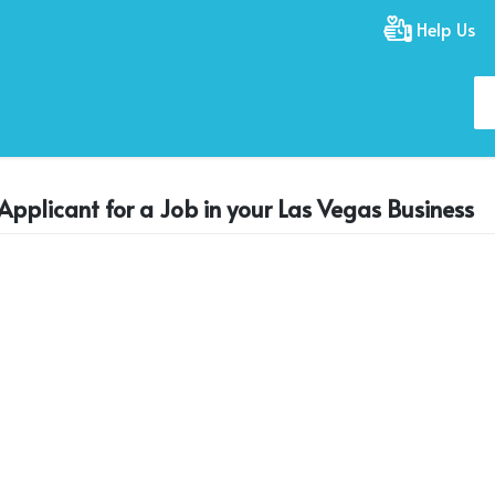
Help Us
Applicant for a Job in your Las Vegas Business