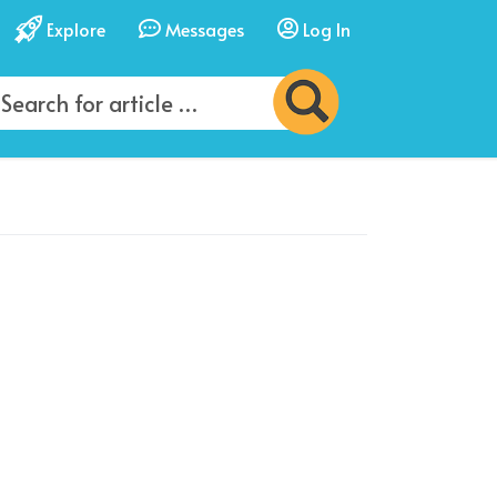
Explore
Messages
Log In