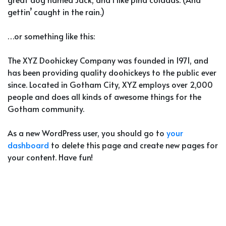
gettin’ caught in the rain.)
…or something like this:
The XYZ Doohickey Company was founded in 1971, and
has been providing quality doohickeys to the public ever
since. Located in Gotham City, XYZ employs over 2,000
people and does all kinds of awesome things for the
Gotham community.
As a new WordPress user, you should go to
your
dashboard
to delete this page and create new pages for
your content. Have fun!