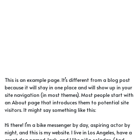
This is an example page. It’s different from a blog post
because it will stay in one place and will show up in your
site navigation (in most themes). Most people start with
an About page that introduces them to potential site
visitors. It might say something like this:
Hi there! I’m a bike messenger by day, aspiring actor by
night, and this is my website. I live in Los Angeles, have a
great dog named Jack, and I like piña coladas. (And