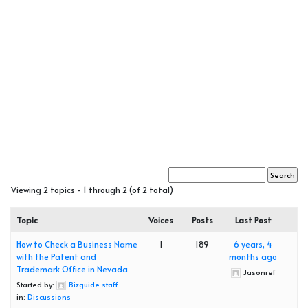
Viewing 2 topics - 1 through 2 (of 2 total)
Topic
Voices
Posts
Last Post
How to Check a Business Name
1
189
6 years, 4
with the Patent and
months ago
Trademark Office in Nevada
Jasonref
Started by:
Bizguide staff
in:
Discussions