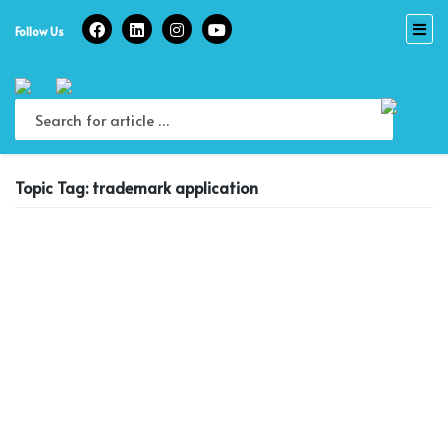
Skip
to
Follow Us
content
Topic Tag: trademark application