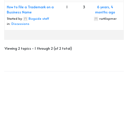
How to File a Trademark on a
1
3
6 years, 4
Business Name
months ago
Started by:
Bizguide staff
vurtilopmer
in:
Discussions
Viewing 2 topics - 1 through 2 (of 2 total)