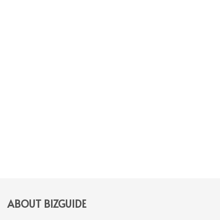
ABOUT BIZGUIDE