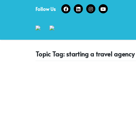
Skip
Follow Us
to
content
Topic Tag: starting a travel agency