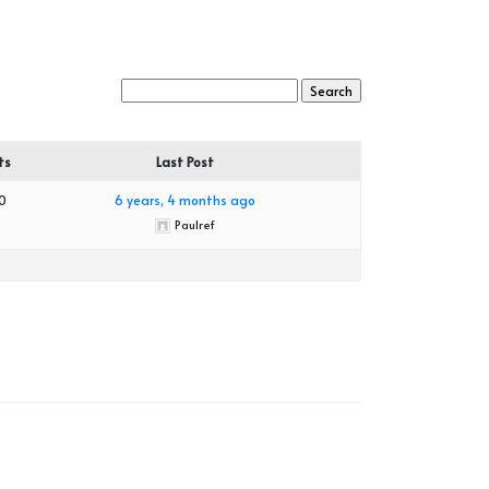
ts
Last Post
0
6 years, 4 months ago
Paulref