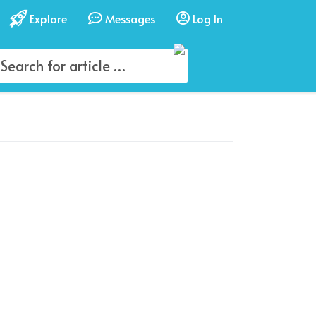
Explore
Messages
Log In