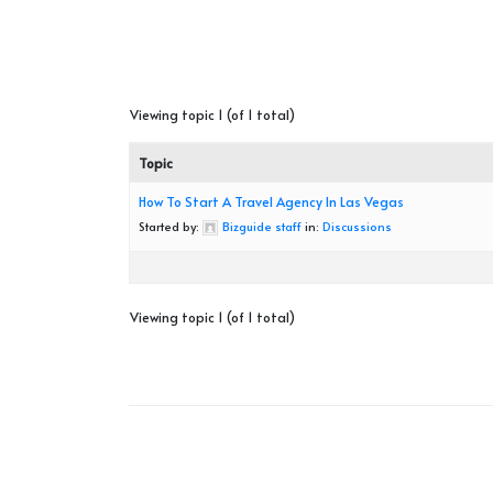
Viewing topic 1 (of 1 total)
Topic
How To Start A Travel Agency In Las Vegas
Started by:
Bizguide staff
in:
Discussions
Viewing topic 1 (of 1 total)