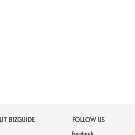
T BIZGUIDE
FOLLOW US
Facebook