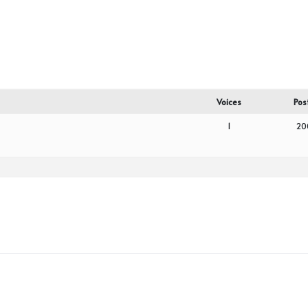
Voices
Pos
1
20