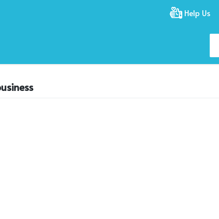
Help Us
usiness