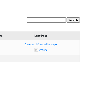
ts
Last Post
6 years, 10 months ago
writer2