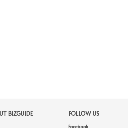
T BIZGUIDE
FOLLOW US
Facebook