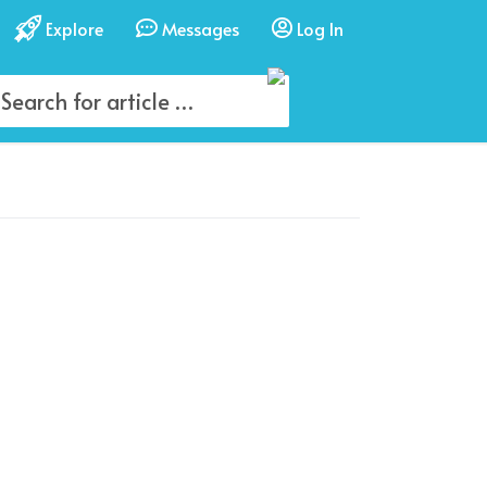
Explore
Messages
Log In