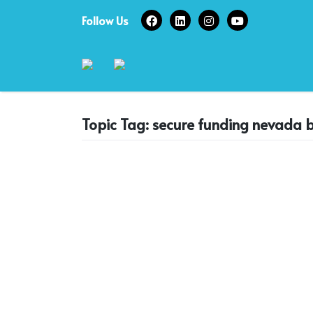
Skip
Follow Us
to
content
Topic Tag: secure funding nevada b