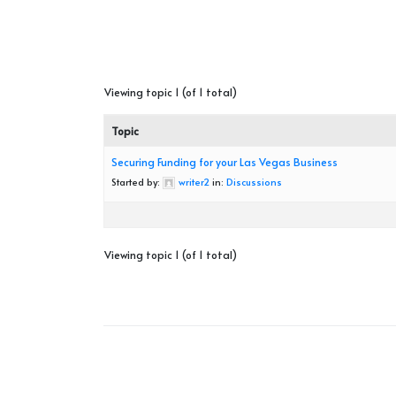
Viewing topic 1 (of 1 total)
Topic
Securing Funding for your Las Vegas Business
Started by:
writer2
in:
Discussions
Viewing topic 1 (of 1 total)