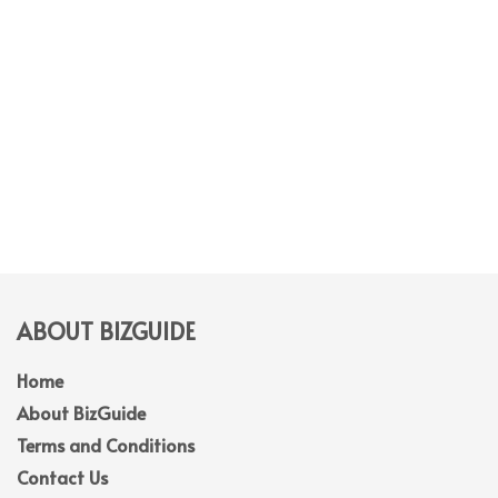
ABOUT BIZGUIDE
Home
About BizGuide
Terms and Conditions
Contact Us