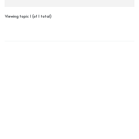
Viewing topic 1 (of 1 total)