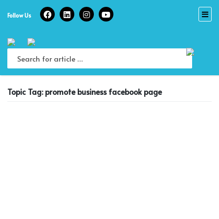
Skip
to
Follow Us
content
Topic Tag: promote business facebook page