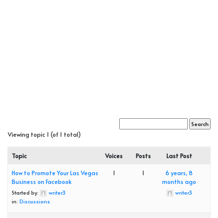
Viewing topic 1 (of 1 total)
Topic
Voices
Posts
Last Post
How to Promote Your Las Vegas
1
1
6 years, 8
Business on Facebook
months ago
Started by:
writer3
writer3
in:
Discussions