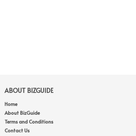
ABOUT BIZGUIDE
Home
About BizGuide
Terms and Conditions
Contact Us