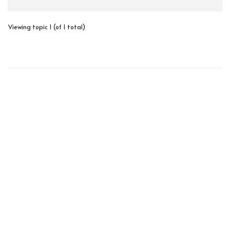
Viewing topic 1 (of 1 total)