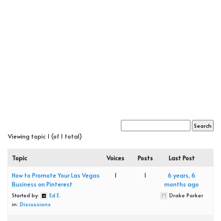
Viewing topic 1 (of 1 total)
Topic
Voices
Posts
Last Post
How to Promote Your Las Vegas
1
1
6 years, 6
Business on Pinterest
months ago
Started by:
Ed E.
Drake Parker
in:
Discussions