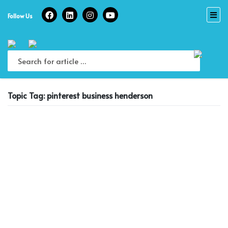
Skip
to
Follow Us
content
Topic Tag: pinterest business henderson