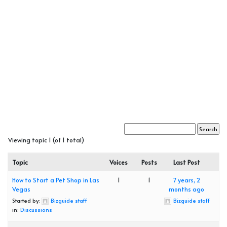
Viewing topic 1 (of 1 total)
Topic
Voices
Posts
Last Post
How to Start a Pet Shop in Las
1
1
7 years, 2
Vegas
months ago
Started by:
Bizguide staff
Bizguide staff
in:
Discussions