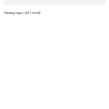
Viewing topic 1 (of 1 total)