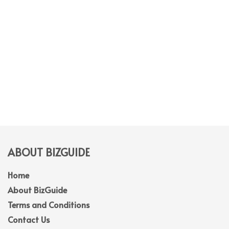
ABOUT BIZGUIDE
Home
About BizGuide
Terms and Conditions
Contact Us