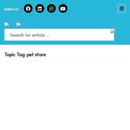
Skip
to
Follow Us
content
Topic Tag: pet store