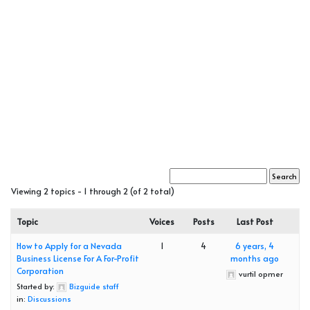
Viewing 2 topics - 1 through 2 (of 2 total)
Topic
Voices
Posts
Last Post
How to Apply for a Nevada
1
4
6 years, 4
Business License For A For-Profit
months ago
Corporation
vurtil opmer
Started by:
Bizguide staff
in:
Discussions