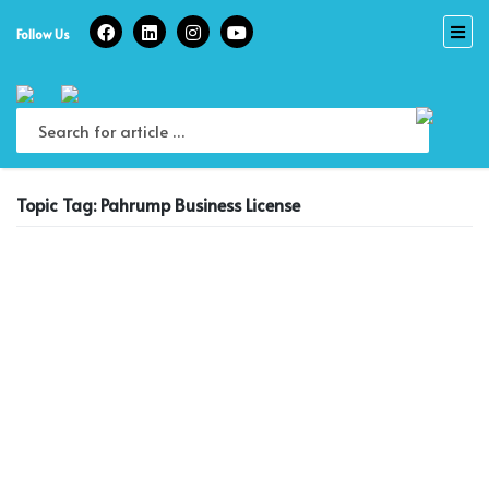
Skip
to
Follow Us
content
Topic Tag: Pahrump Business License