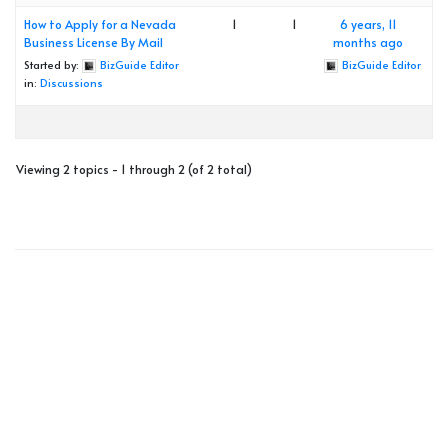
How to Apply for a Nevada
1
1
6 years, 11
Business License By Mail
months ago
Started by:
BizGuide Editor
BizGuide Editor
in:
Discussions
Viewing 2 topics - 1 through 2 (of 2 total)