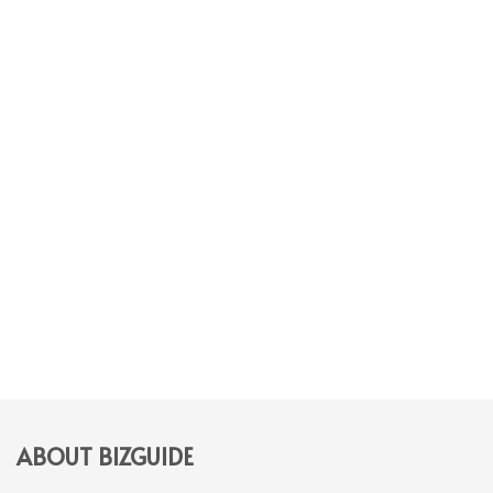
ABOUT BIZGUIDE