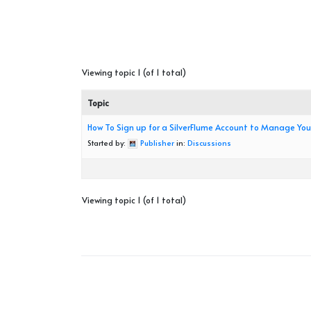
Viewing topic 1 (of 1 total)
Topic
How To Sign up for a SilverFlume Account to Manage Yo
Started by:
Publisher
in:
Discussions
Viewing topic 1 (of 1 total)