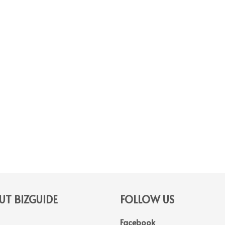
T BIZGUIDE
FOLLOW US
Facebook