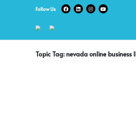
Skip
Follow Us
to
content
Topic Tag: nevada online business l