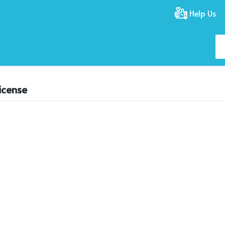
Help Us
icense