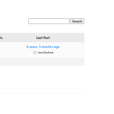
ts
Last Post
6 years, 5 months ago
JamQuifext