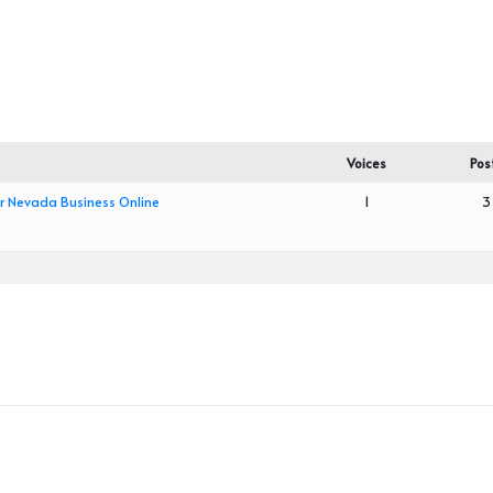
Voices
Pos
ur Nevada Business Online
1
3