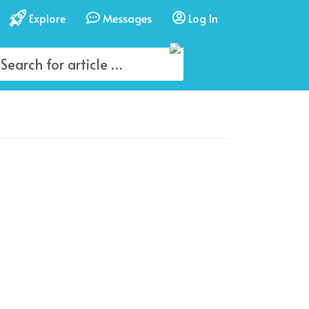
Explore
Messages
Log In