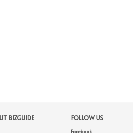
T BIZGUIDE
FOLLOW US
Facebook