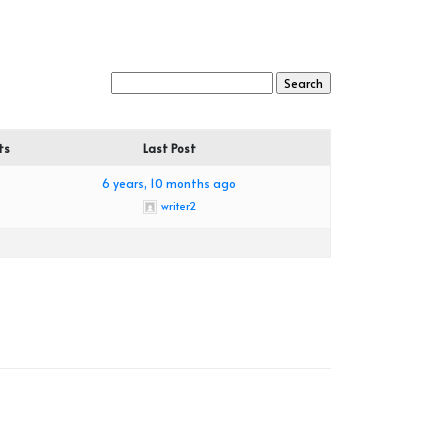
ts
Last Post
6 years, 10 months ago
writer2