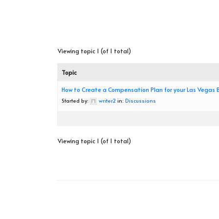
Viewing topic 1 (of 1 total)
Topic
How to Create a Compensation Plan for your Las Vegas 
Started by:
writer2
in:
Discussions
Viewing topic 1 (of 1 total)