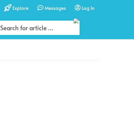
Explore
Messages
Log In