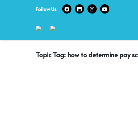
Skip
Follow Us
to
content
Topic Tag: how to determine pay sc