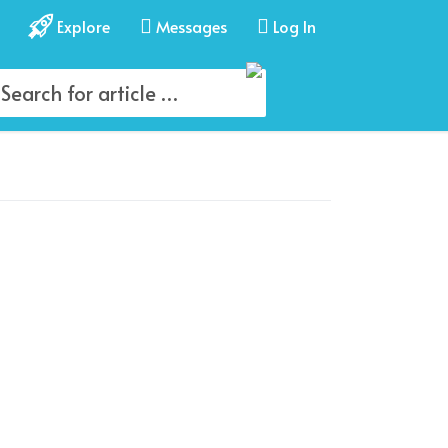
Explore
Messages
Log In