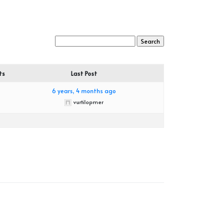
ts
Last Post
6 years, 4 months ago
vurtilopmer