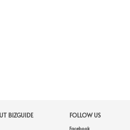
T BIZGUIDE
FOLLOW US
Facebook