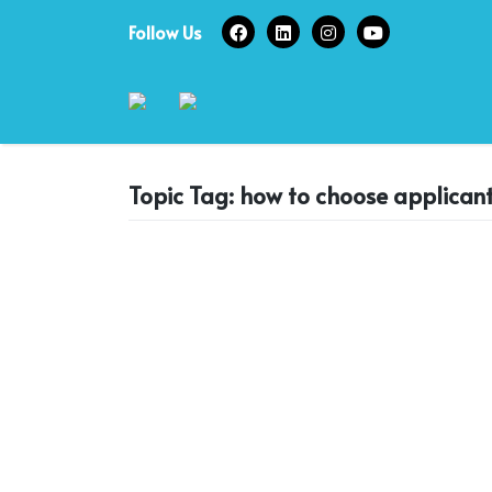
Skip
Follow Us
to
content
Topic Tag: how to choose applican