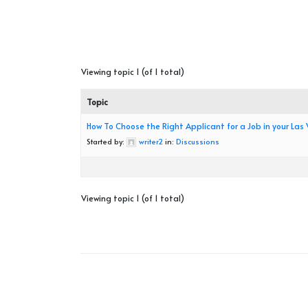
Viewing topic 1 (of 1 total)
Topic
How To Choose the Right Applicant for a Job in your Las
Started by:
writer2
in:
Discussions
Viewing topic 1 (of 1 total)