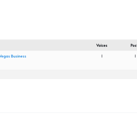
Voices
Pos
 Vegas Business
1
1