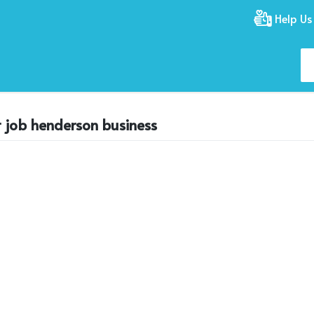
Help Us
t job henderson business