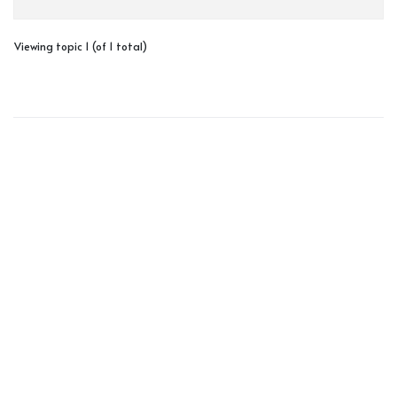
Viewing topic 1 (of 1 total)