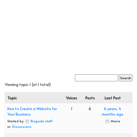
Viewing topic 1 (of 1 total)
Topic
Voices
Posts
Last Post
How to Create a Website for
1
6
6 years, 4
Your Business
months ago
Started by:
Bizguide staff
Maria
in:
Discussions