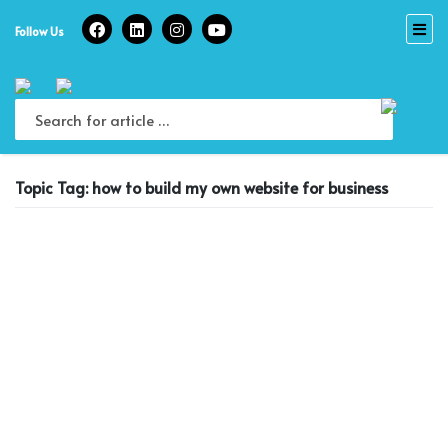
Skip
to
Follow Us
content
Topic Tag: how to build my own website for business