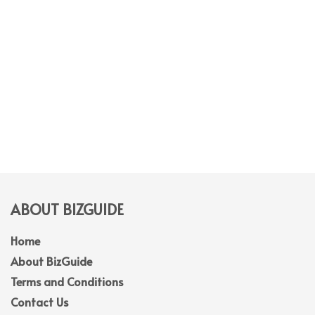
ABOUT BIZGUIDE
Home
About BizGuide
Terms and Conditions
Contact Us