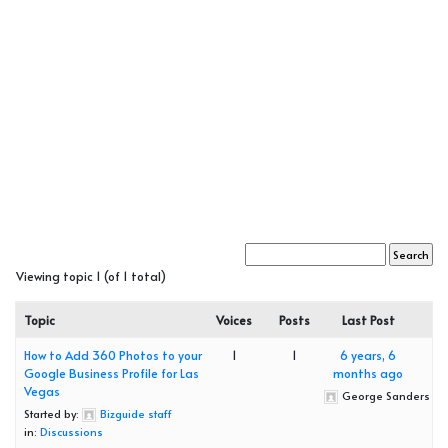
Viewing topic 1 (of 1 total)
Topic
Voices
Posts
Last Post
How to Add 360 Photos to your
1
1
6 years, 6
Google Business Profile for Las
months ago
Vegas
George Sanders
Started by:
Bizguide staff
in:
Discussions