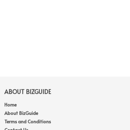
ABOUT BIZGUIDE
Home
About BizGuide
Terms and Conditions
Contact Us