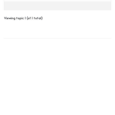
Viewing topic 1 (of 1 total)