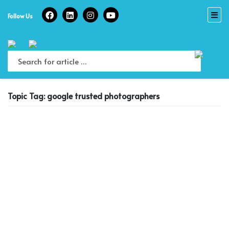
Skip
to
Follow Us
content
Topic Tag: google trusted photographers