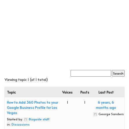
Viewing topic 1 (of 1 total)
Topic
Voices
Posts
Last Post
How to Add 360 Photos to your
1
1
6 years, 6
Google Business Profile for Las
months ago
Vegas
George Sanders
Started by:
Bizguide staff
in:
Discussions