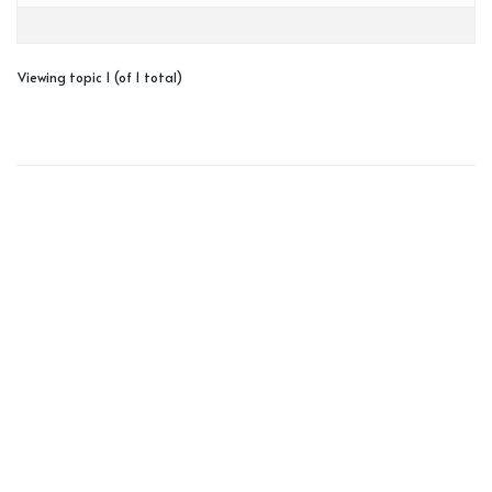
Viewing topic 1 (of 1 total)