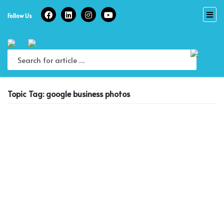
Skip
to
Follow Us
content
Topic Tag: google business photos