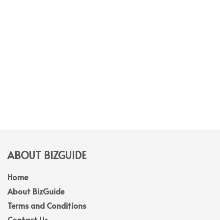
ABOUT BIZGUIDE
Home
About BizGuide
Terms and Conditions
Contact Us