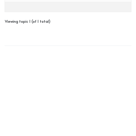
Viewing topic 1 (of 1 total)