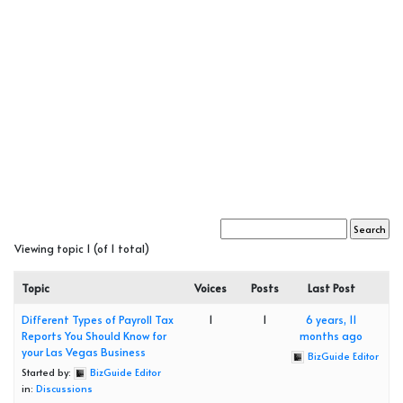
Viewing topic 1 (of 1 total)
Topic
Voices
Posts
Last Post
Different Types of Payroll Tax
1
1
6 years, 11
Reports You Should Know for
months ago
your Las Vegas Business
BizGuide Editor
Started by:
BizGuide Editor
in:
Discussions