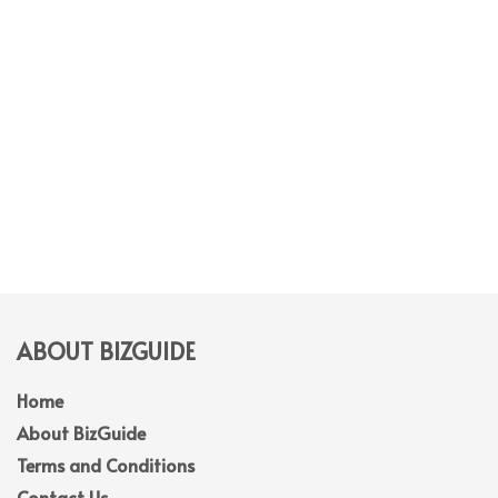
ABOUT BIZGUIDE
Home
About BizGuide
Terms and Conditions
Contact Us