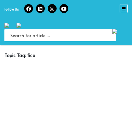
Skip
to
Follow Us
content
Topic Tag: fica