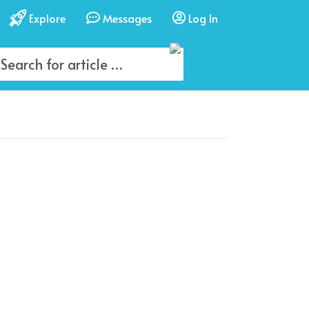
Explore
Messages
Log In