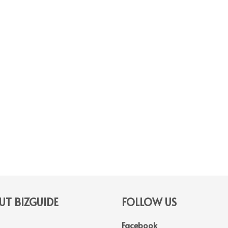
T BIZGUIDE
FOLLOW US
Facebook