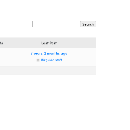
ts
Last Post
7 years, 2 months ago
Bizguide staff