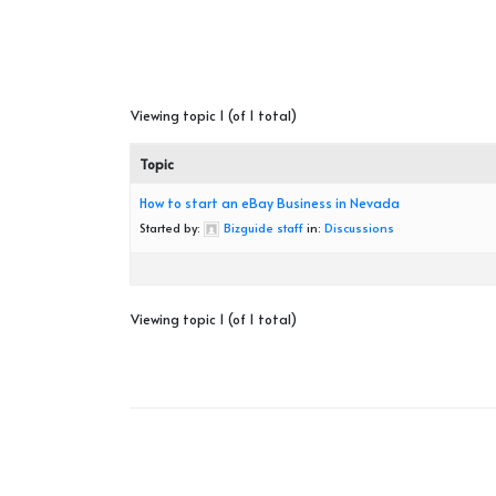
Viewing topic 1 (of 1 total)
Topic
How to start an eBay Business in Nevada
Started by:
Bizguide staff
in:
Discussions
Viewing topic 1 (of 1 total)