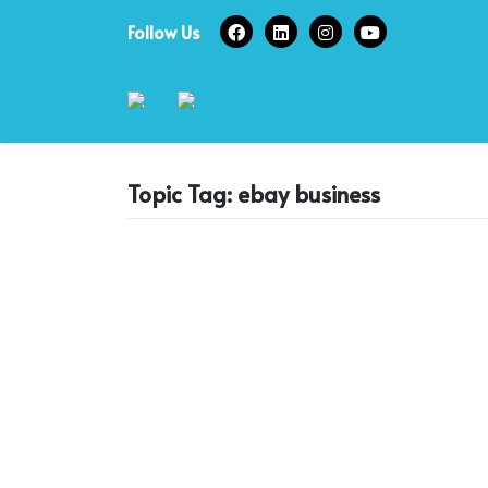
Skip
Follow Us
to
content
Topic Tag: ebay business