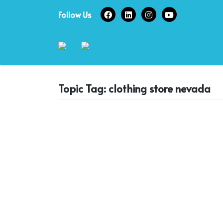
Skip
Follow Us
to
content
Topic Tag: clothing store nevada