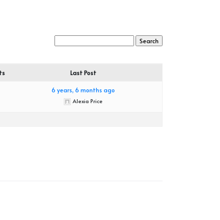
ts
Last Post
6 years, 6 months ago
Alexia Price