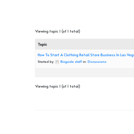
Viewing topic 1 (of 1 total)
Topic
How To Start A Clothing Retail Store Business In Las Ve
Started by:
Bizguide staff
in:
Discussions
Viewing topic 1 (of 1 total)