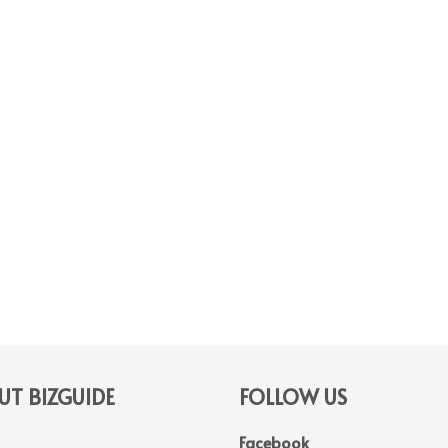
T BIZGUIDE
FOLLOW US
Facebook