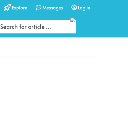
Explore
Messages
Log In