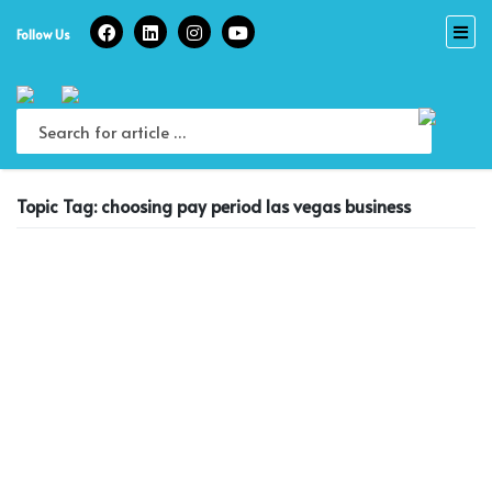
Skip
to
Follow Us
content
Topic Tag: choosing pay period las vegas business