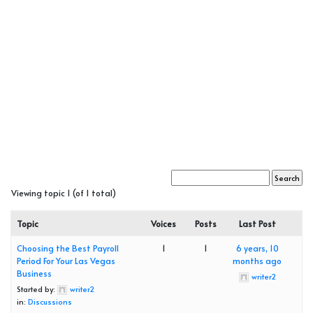
Viewing topic 1 (of 1 total)
Topic
Voices
Posts
Last Post
Choosing the Best Payroll
1
1
6 years, 10
Period For Your Las Vegas
months ago
Business
writer2
Started by:
writer2
in:
Discussions