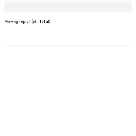
Viewing topic 1 (of 1 total)