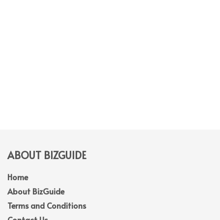
ABOUT BIZGUIDE
Home
About BizGuide
Terms and Conditions
Contact Us