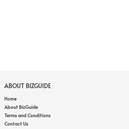
ABOUT BIZGUIDE
Home
About BizGuide
Terms and Conditions
Contact Us