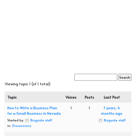
Viewing topic 1 (of 1 total)
Topic
Voices
Posts
Last Post
How to Write a Business Plan
1
1
7 years, 4
for a Small Business in Nevada
months ago
Started by:
Bizguide staff
Bizguide staff
in:
Discussions