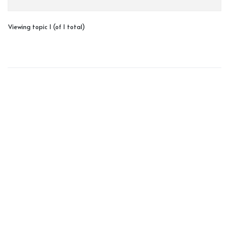
Viewing topic 1 (of 1 total)