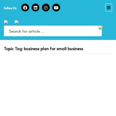
Skip
to
Follow Us
content
Topic Tag: business plan for small business