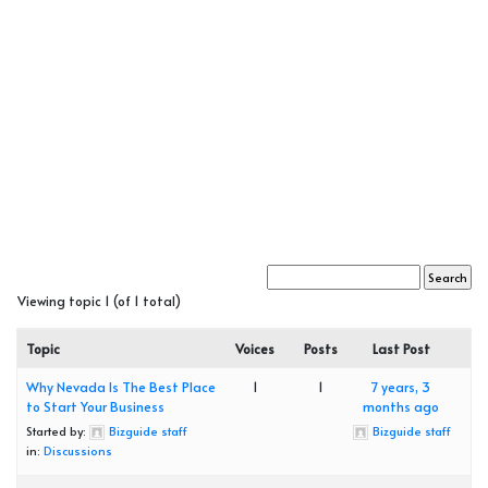
Viewing topic 1 (of 1 total)
Topic
Voices
Posts
Last Post
Why Nevada Is The Best Place
1
1
7 years, 3
to Start Your Business
months ago
Started by:
Bizguide staff
Bizguide staff
in:
Discussions