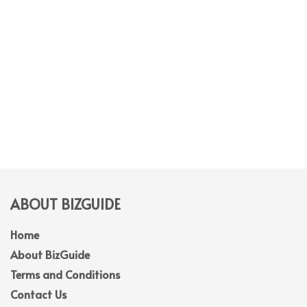
ABOUT BIZGUIDE
Home
About BizGuide
Terms and Conditions
Contact Us