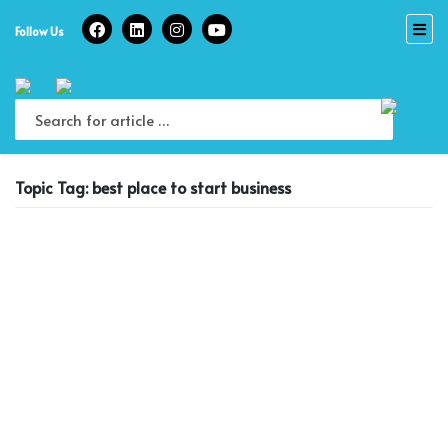
Skip
to
Follow Us
content
Topic Tag: best place to start business