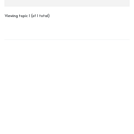
Viewing topic 1 (of 1 total)