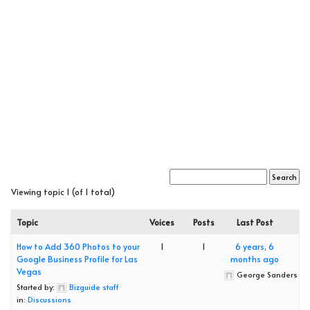
Viewing topic 1 (of 1 total)
Topic
Voices
Posts
Last Post
How to Add 360 Photos to your
1
1
6 years, 6
Google Business Profile for Las
months ago
Vegas
George Sanders
Started by:
Bizguide staff
in:
Discussions