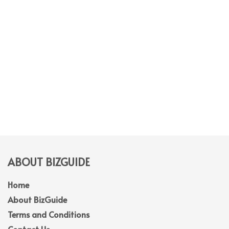
ABOUT BIZGUIDE
Home
About BizGuide
Terms and Conditions