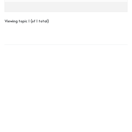
Viewing topic 1 (of 1 total)