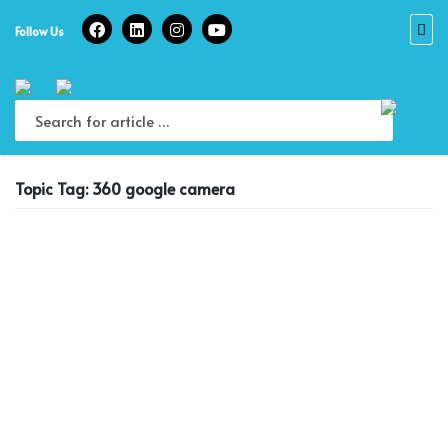
Skip
to
Follow Us
content
Topic Tag: 360 google camera