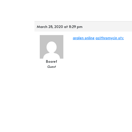
March 28, 2020 at 8:29 pm
aralen online
azithromycin otc
Booref
Guest