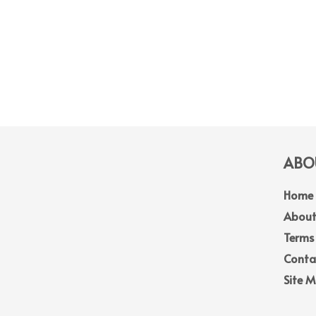
ABOU
Home
About
Terms
Conta
Site 