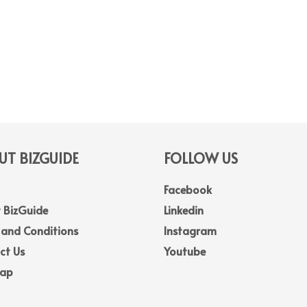
T BIZGUIDE
FOLLOW US
Facebook
 BizGuide
Linkedin
 and Conditions
Instagram
ct Us
Youtube
Map