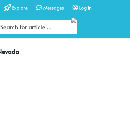
Explore
Messages
Log In
 Nevada