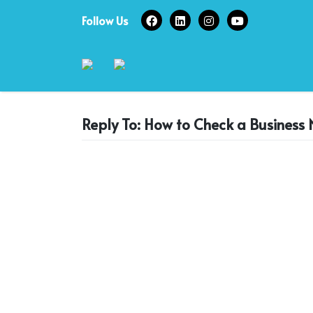
Skip
Follow Us
to
content
Reply To: How to Check a Business