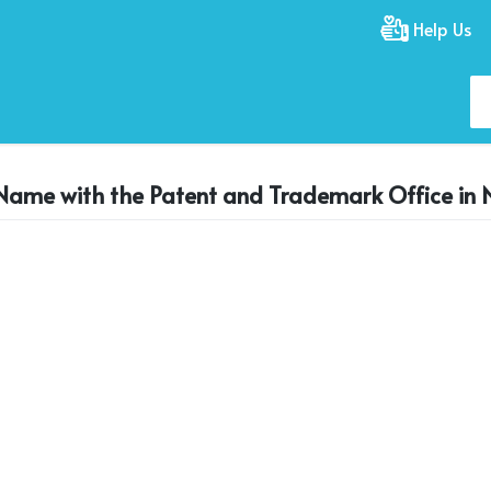
Help Us
 Name with the Patent and Trademark Office in