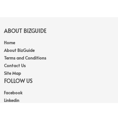
ABOUT BIZGUIDE
Home
About BizGuide
Terms and Conditions
Contact Us
Site Map
FOLLOW US
Facebook
Linkedin
Instagram
Youtube