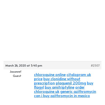
March 26, 2020 at 5:40 pm
#2507
Jasonref
chloroquine online
citalopram uk
Guest
price
buy clonidine without
prescription
plaquenil 200mg
buy
flagyl
buy amitriptyline
order
chloroquine uk
generic azithromycin
can i buy azithromycin in mexico