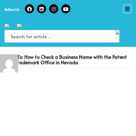
Skip
to
Follow Us
content
Reply To: How to Check a Business Name with the Patent
and Trademark Office in Nevada