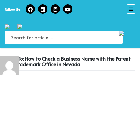
Skip
to
Follow Us
content
Reply To: How to Check a Business Name with the Patent
and Trademark Office in Nevada