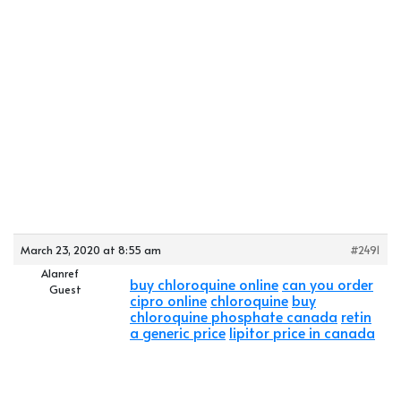
March 23, 2020 at 8:55 am
#2491
Alanref
buy chloroquine online
can you order
Guest
cipro online
chloroquine
buy
chloroquine phosphate canada
retin
a generic price
lipitor price in canada