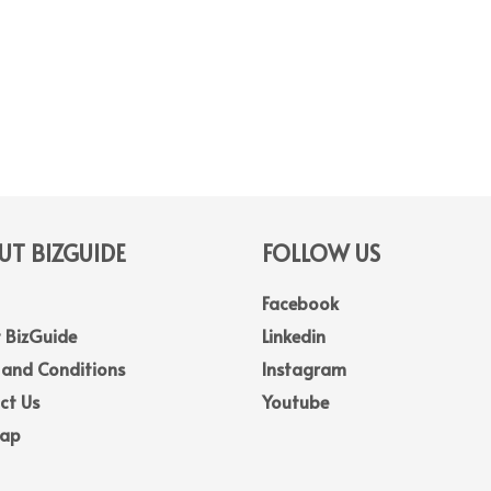
T BIZGUIDE
FOLLOW US
Facebook
 BizGuide
Linkedin
 and Conditions
Instagram
ct Us
Youtube
Map