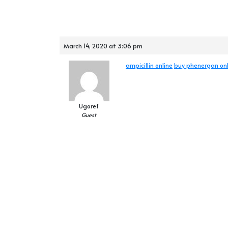
March 14, 2020 at 3:06 pm
ampicillin online
buy phenergan onl
Ugoref
Guest