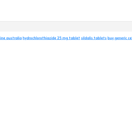
ine australia
hydrochlorothiazide 25 mg tablet
sildalis tablets
buy generic ce