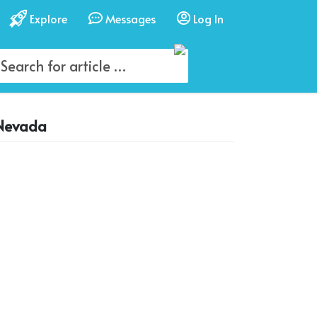
Explore
Messages
Log In
 Nevada