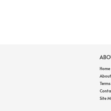
ABOU
Home
About
Terms
Conta
Site 