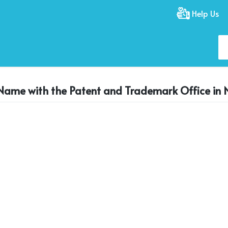
Help Us
 Name with the Patent and Trademark Office in