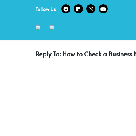
Skip
Follow Us
to
content
Reply To: How to Check a Business