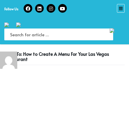
Skip
to
Follow Us
content
Reply To: How to Create A Menu For Your Las Vegas
Restaurant