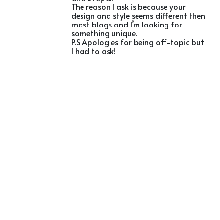
The reason I ask is because your
design and style seems different then
most blogs and I’m looking for
something unique.
P.S Apologies for being off-topic but
I had to ask!