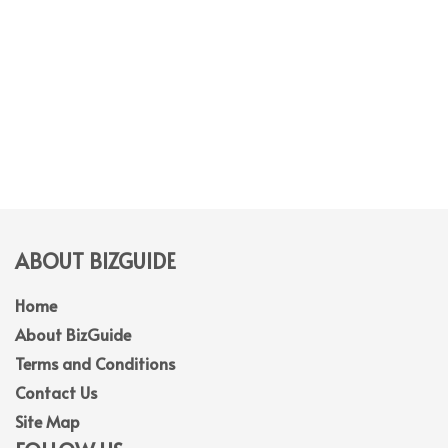
ABOUT BIZGUIDE
Home
About BizGuide
Terms and Conditions
Contact Us
Site Map