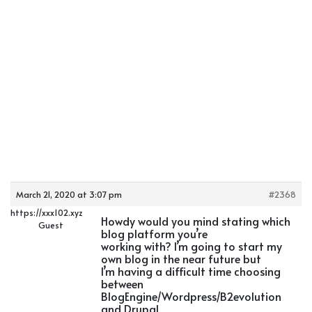
March 21, 2020 at 3:07 pm
#2368
https://xxx102.xyz
Howdy would you mind stating which
Guest
blog platform you’re
working with? I’m going to start my
own blog in the near future but
I’m having a difficult time choosing
between
BlogEngine/Wordpress/B2evolution
and Drupal.