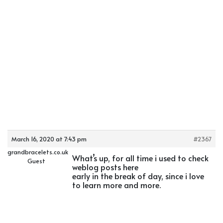
March 16, 2020 at 7:43 pm
#2367
grandbracelets.co.uk
What’s up, for all time i used to check
Guest
weblog posts here
early in the break of day, since i love
to learn more and more.