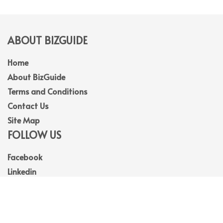
ABOUT BIZGUIDE
Home
About BizGuide
Terms and Conditions
Contact Us
Site Map
FOLLOW US
Facebook
Linkedin
Instagram
Youtube