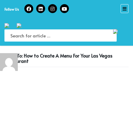
Skip
to
Follow Us
content
Reply To: How to Create A Menu For Your Las Vegas
Restaurant