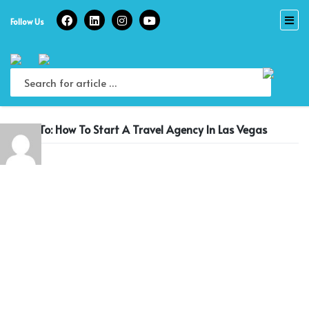
Skip
to
Follow Us
content
Reply To: How To Start A Travel Agency In Las Vegas