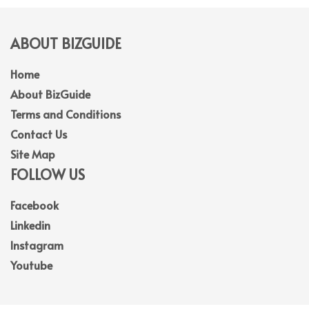
ABOUT BIZGUIDE
Home
About BizGuide
Terms and Conditions
Contact Us
Site Map
FOLLOW US
Facebook
Linkedin
Instagram
Youtube