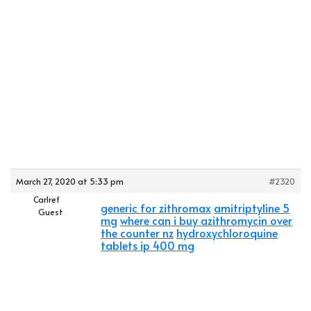
March 27, 2020 at 5:33 pm
#2320
Carlref
generic for zithromax
amitriptyline 5
Guest
mg
where can i buy azithromycin over
the counter nz
hydroxychloroquine
tablets ip 400 mg